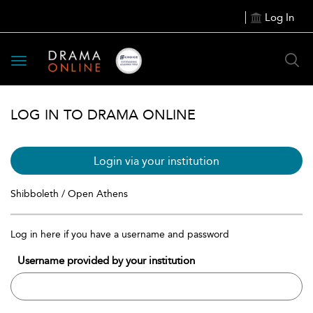
Log In
Toggle
navigation
LOG IN TO DRAMA ONLINE
Login via your institution
Shibboleth / Open Athens
Log in here if you have a username and password
Username provided by your institution