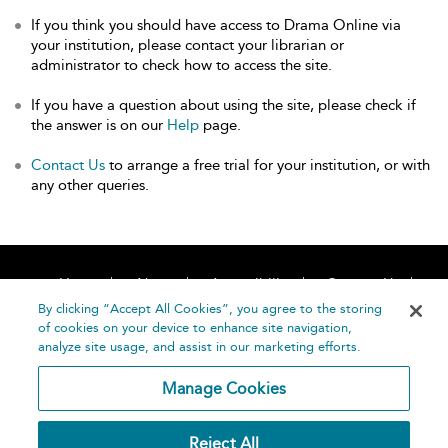
If you think you should have access to Drama Online via
your institution, please contact your librarian or
administrator to check how to access the site.
If you have a question about using the site, please check if
the answer is on our
Help
page.
Contact Us
to arrange a free trial for your institution, or with
any other queries.
Home
About
Accessibility
Contact Us
Help
By clicking “Accept All Cookies”, you agree to the storing
of cookies on your device to enhance site navigation,
analyze site usage, and assist in our marketing efforts.
Manage Cookies
©
Terms and
Reject All