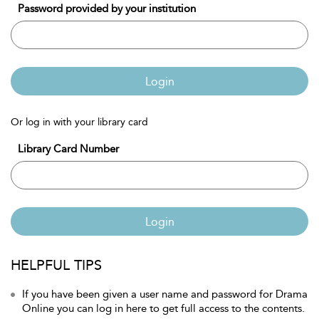
Password provided by your institution
Login
Or log in with your library card
Library Card Number
Login
HELPFUL TIPS
If you have been given a user name and password for Drama
Online you can log in here to get full access to the contents.