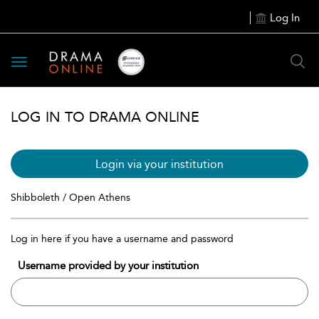
Log In
Toggle
navigation
LOG IN TO DRAMA ONLINE
Login via your institution
Shibboleth / Open Athens
Log in here if you have a username and password
Username provided by your institution