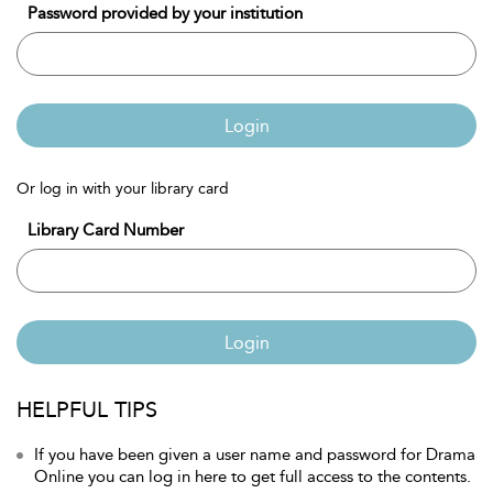
Password provided by your institution
Login
Or log in with your library card
Library Card Number
Login
HELPFUL TIPS
If you have been given a user name and password for Drama
Online you can log in here to get full access to the contents.