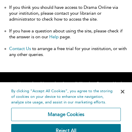
If you think you should have access to Drama Online via
your institution, please contact your librarian or
administrator to check how to access the site.
If you have a question about using the site, please check if
the answer is on our
Help
page.
Contact Us
to arrange a free trial for your institution, or with
any other queries.
Home
About
Accessibility
Contact Us
Help
By clicking “Accept All Cookies”, you agree to the storing
of cookies on your device to enhance site navigation,
analyze site usage, and assist in our marketing efforts.
Manage Cookies
©
Terms and
Reject All