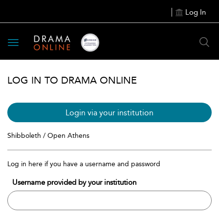
Log In
Toggle
navigation
LOG IN TO DRAMA ONLINE
Login via your institution
Shibboleth / Open Athens
Log in here if you have a username and password
Username provided by your institution