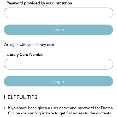
Password provided by your institution
Login
Or log in with your library card
Library Card Number
Login
HELPFUL TIPS
If you have been given a user name and password for Drama
Online you can log in here to get full access to the contents.