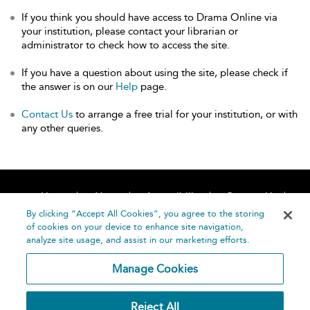
If you think you should have access to Drama Online via
your institution, please contact your librarian or
administrator to check how to access the site.
If you have a question about using the site, please check if
the answer is on our
Help
page.
Contact Us
to arrange a free trial for your institution, or with
any other queries.
Home
About
Accessibility
Contact Us
Help
By clicking “Accept All Cookies”, you agree to the storing
of cookies on your device to enhance site navigation,
analyze site usage, and assist in our marketing efforts.
Manage Cookies
©
Terms and
Reject All