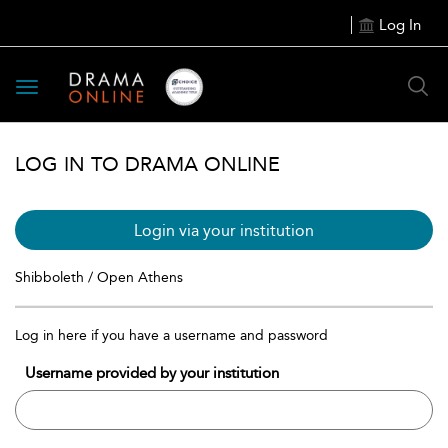
Log In
Toggle
navigation
LOG IN TO DRAMA ONLINE
Login via your institution
Shibboleth / Open Athens
Log in here if you have a username and password
Username provided by your institution