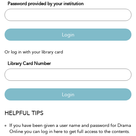
Password provided by your institution
Login
Or log in with your library card
Library Card Number
Login
HELPFUL TIPS
If you have been given a user name and password for Drama
Online you can log in here to get full access to the contents.