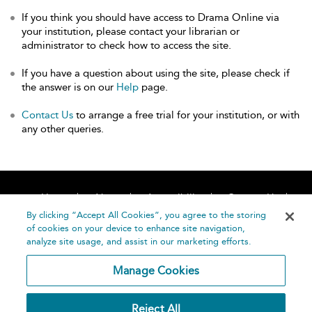
If you think you should have access to Drama Online via
your institution, please contact your librarian or
administrator to check how to access the site.
If you have a question about using the site, please check if
the answer is on our
Help
page.
Contact Us
to arrange a free trial for your institution, or with
any other queries.
Home
About
Accessibility
Contact Us
Help
By clicking “Accept All Cookies”, you agree to the storing
of cookies on your device to enhance site navigation,
analyze site usage, and assist in our marketing efforts.
Manage Cookies
©
Terms and
Reject All