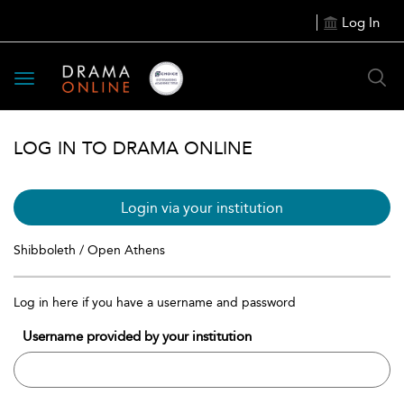
Log In
Toggle
navigation
LOG IN TO DRAMA ONLINE
Login via your institution
Shibboleth / Open Athens
Log in here if you have a username and password
Username provided by your institution