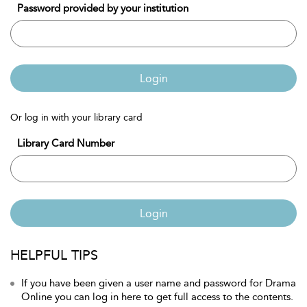
Password provided by your institution
Login
Or log in with your library card
Library Card Number
Login
HELPFUL TIPS
If you have been given a user name and password for Drama
Online you can log in here to get full access to the contents.