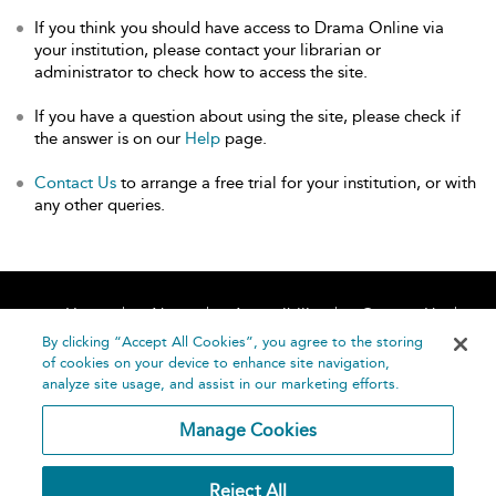
If you think you should have access to Drama Online via
your institution, please contact your librarian or
administrator to check how to access the site.
If you have a question about using the site, please check if
the answer is on our
Help
page.
Contact Us
to arrange a free trial for your institution, or with
any other queries.
Home
About
Accessibility
Contact Us
Help
By clicking “Accept All Cookies”, you agree to the storing
of cookies on your device to enhance site navigation,
analyze site usage, and assist in our marketing efforts.
Manage Cookies
©
Terms and
Reject All