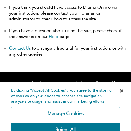
If you think you should have access to Drama Online via
your institution, please contact your librarian or
administrator to check how to access the site.
If you have a question about using the site, please check if
the answer is on our
Help
page.
Contact Us
to arrange a free trial for your institution, or with
any other queries.
Home
About
Accessibility
Contact Us
Help
By clicking “Accept All Cookies”, you agree to the storing
of cookies on your device to enhance site navigation,
analyze site usage, and assist in our marketing efforts.
Manage Cookies
©
Terms and
Reject All