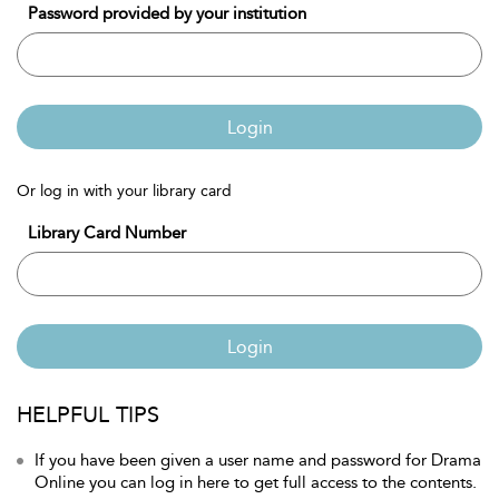
Password provided by your institution
Login
Or log in with your library card
Library Card Number
Login
HELPFUL TIPS
If you have been given a user name and password for Drama
Online you can log in here to get full access to the contents.