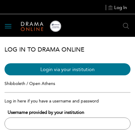
Log In
Toggle
navigation
LOG IN TO DRAMA ONLINE
Login via your institution
Shibboleth / Open Athens
Log in here if you have a username and password
Username provided by your institution