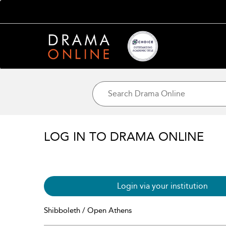
LOG IN TO DRAMA ONLINE
Login via your institution
Shibboleth / Open Athens