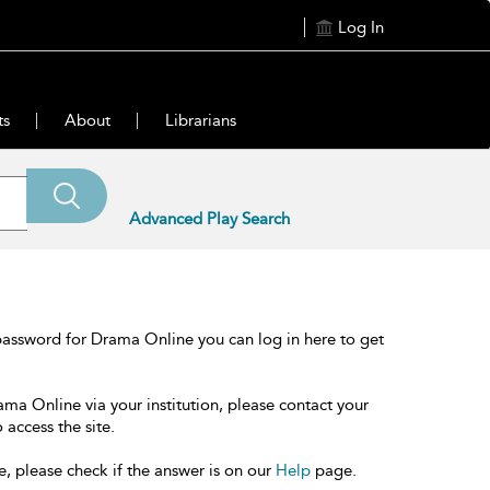
Log In
ts
About
Librarians
Advanced Play Search
password for Drama Online you can log in here to get
ama Online via your institution, please contact your
 access the site.
e, please check if the answer is on our
Help
page.