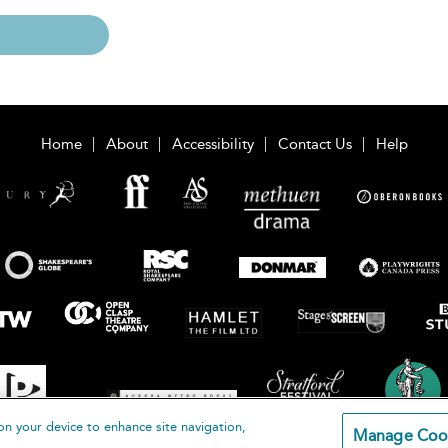
Home
About
Accessibility
Contact Us
Help
on your device to enhance site navigation,
Manage Coo
loomsbury Publishing Plc 2026