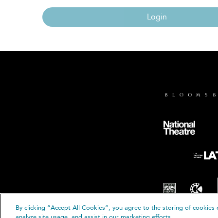
Login
By clicking “Accept All Cookies”, you agree to the storing of cookies 
© B
analyze site usage, and assist in our marketing efforts.