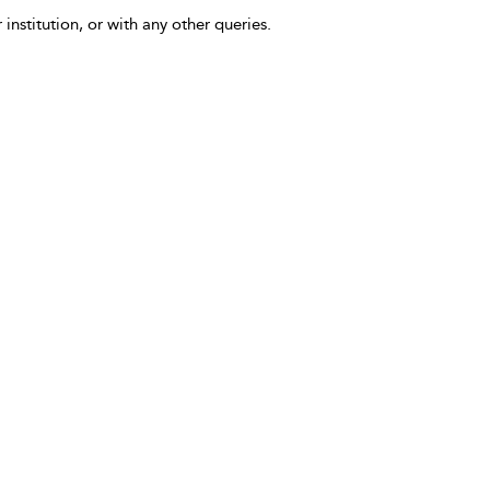
 institution, or with any other queries.