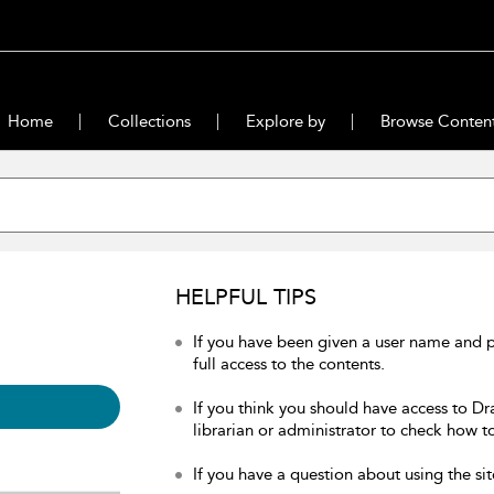
Home
Collections
Explore by
Browse Conten
HELPFUL TIPS
If you have been given a user name and 
full access to the contents.
If you think you should have access to Dr
librarian or administrator to check how to
If you have a question about using the sit