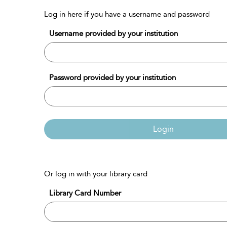
Log in here if you have a username and password
Username provided by your institution
Password provided by your institution
Login
Or log in with your library card
Library Card Number