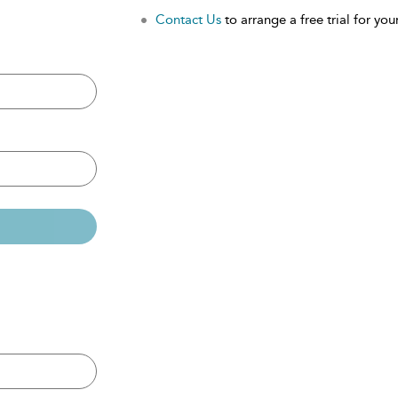
Contact Us
to arrange a free trial for your