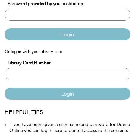
Password provided by your institution
Login
Or log in with your library card
Library Card Number
Login
HELPFUL TIPS
If you have been given a user name and password for Drama
Online you can log in here to get full access to the contents.