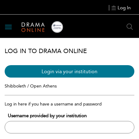
Log In
Toggle
navigation
LOG IN TO DRAMA ONLINE
Login via your institution
Shibboleth / Open Athens
Log in here if you have a username and password
Username provided by your institution