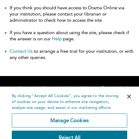
If you think you should have access to Drama Online via
your institution, please contact your librarian or
administrator to check how to access the site.
If you have a question about using the site, please check if
the answer is on our
Help
page.
Contact Us
to arrange a free trial for your institution, or with
any other queries.
Home
About
Accessibility
Contact Us
Help
By clicking “Accept All Cookies”, you agree to the storing
of cookies on your device to enhance site navigation,
analyze site usage, and assist in our marketing efforts.
Manage Cookies
©
Terms and
Reject All