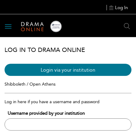
Log In
Toggle
navigation
LOG IN TO DRAMA ONLINE
Login via your institution
Shibboleth / Open Athens
Log in here if you have a username and password
Username provided by your institution