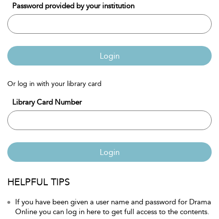
Password provided by your institution
Login
Or log in with your library card
Library Card Number
Login
HELPFUL TIPS
If you have been given a user name and password for Drama
Online you can log in here to get full access to the contents.