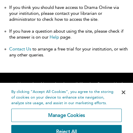
If you think you should have access to Drama Online via
your institution, please contact your librarian or
administrator to check how to access the site.
If you have a question about using the site, please check if
the answer is on our
Help
page.
Contact Us
to arrange a free trial for your institution, or with
any other queries.
Home
About
Accessibility
Contact Us
Help
By clicking “Accept All Cookies”, you agree to the storing
of cookies on your device to enhance site navigation,
analyze site usage, and assist in our marketing efforts.
Manage Cookies
©
Terms and
Reject All