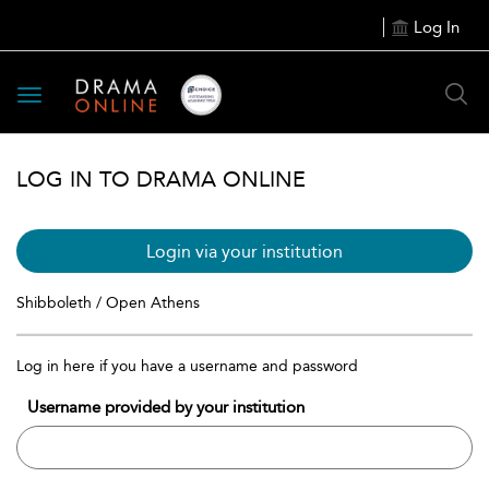
Log In
Toggle
navigation
LOG IN TO DRAMA ONLINE
Login via your institution
Shibboleth / Open Athens
Log in here if you have a username and password
Username provided by your institution