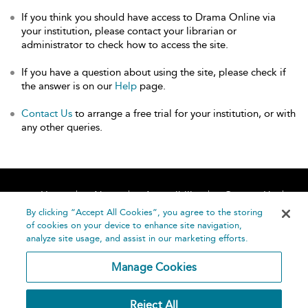
If you think you should have access to Drama Online via
your institution, please contact your librarian or
administrator to check how to access the site.
If you have a question about using the site, please check if
the answer is on our
Help
page.
Contact Us
to arrange a free trial for your institution, or with
any other queries.
Home
About
Accessibility
Contact Us
Help
By clicking “Accept All Cookies”, you agree to the storing
of cookies on your device to enhance site navigation,
analyze site usage, and assist in our marketing efforts.
Manage Cookies
©
Terms and
Reject All