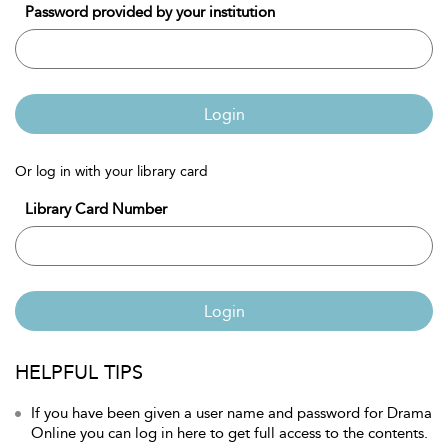
Password provided by your institution
Login
Or log in with your library card
Library Card Number
Login
HELPFUL TIPS
If you have been given a user name and password for Drama
Online you can log in here to get full access to the contents.