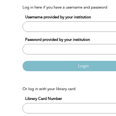
Log in here if you have a username and password
Username provided by your institution
Password provided by your institution
Login
Or log in with your library card
Library Card Number