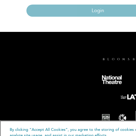
Login
By clicking “Accept All Cookies”, you agree to the storing of cookies 
© B
analyze site usage, and assist in our marketing efforts.