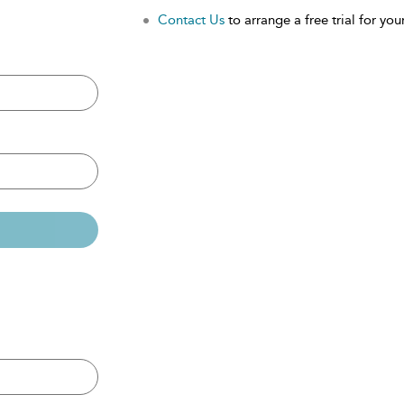
Contact Us
to arrange a free trial for your