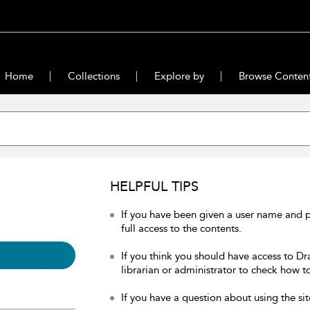
Home
Collections
Explore by
Browse Conten
HELPFUL TIPS
If you have been given a user name and 
full access to the contents.
If you think you should have access to Dr
librarian or administrator to check how to
If you have a question about using the sit