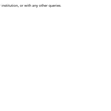
 institution, or with any other queries.