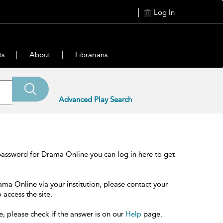
Log In
ts
About
Librarians
Advanced Play Search
password for Drama Online you can log in here to get
ama Online via your institution, please contact your
 access the site.
e, please check if the answer is on our
Help
page.