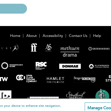
Home
About
Accessibility
Contact Us
Help
on your device to enhance site navigation,
Manage Coo
loomsbury Publishing Plc 2026