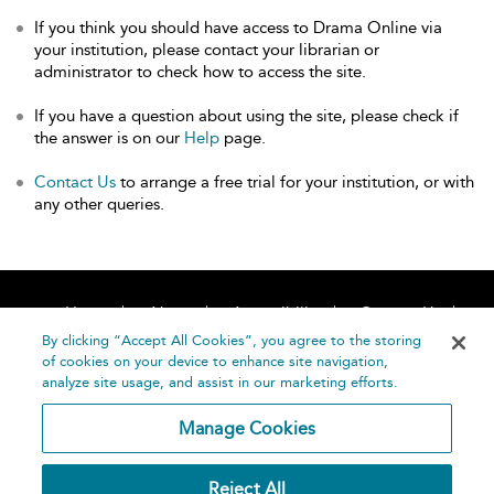
If you think you should have access to Drama Online via
your institution, please contact your librarian or
administrator to check how to access the site.
If you have a question about using the site, please check if
the answer is on our
Help
page.
Contact Us
to arrange a free trial for your institution, or with
any other queries.
Home
About
Accessibility
Contact Us
Help
By clicking “Accept All Cookies”, you agree to the storing
of cookies on your device to enhance site navigation,
analyze site usage, and assist in our marketing efforts.
Manage Cookies
©
Terms and
Reject All