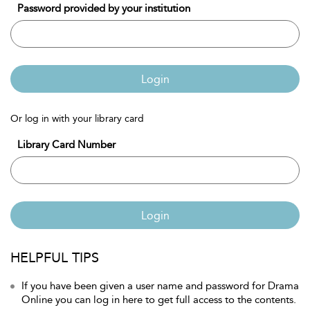
Password provided by your institution
Login
Or log in with your library card
Library Card Number
Login
HELPFUL TIPS
If you have been given a user name and password for Drama
Online you can log in here to get full access to the contents.