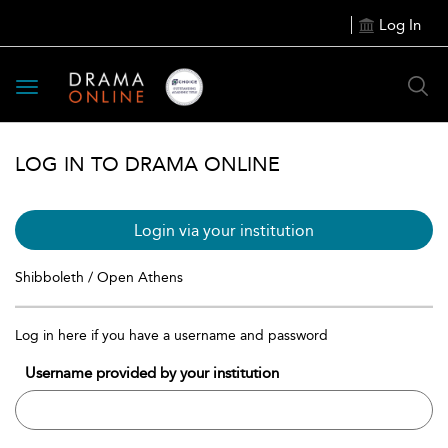
Log In
Toggle
navigation
LOG IN TO DRAMA ONLINE
Login via your institution
Shibboleth / Open Athens
Log in here if you have a username and password
Username provided by your institution