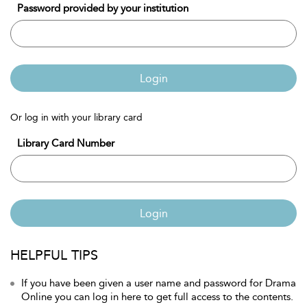
Password provided by your institution
Login
Or log in with your library card
Library Card Number
Login
HELPFUL TIPS
If you have been given a user name and password for Drama
Online you can log in here to get full access to the contents.