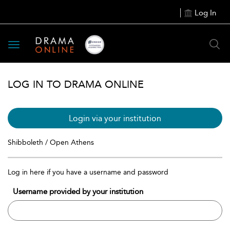
Log In
Toggle
navigation
LOG IN TO DRAMA ONLINE
Login via your institution
Shibboleth / Open Athens
Log in here if you have a username and password
Username provided by your institution