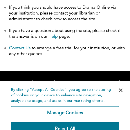
If you think you should have access to Drama Online via
your institution, please contact your librarian or
administrator to check how to access the site.
If you have a question about using the site, please check if
the answer is on our
Help
page.
Contact Us
to arrange a free trial for your institution, or with
any other queries.
Home
About
Accessibility
Contact Us
Help
By clicking “Accept All Cookies”, you agree to the storing
of cookies on your device to enhance site navigation,
analyze site usage, and assist in our marketing efforts.
Manage Cookies
©
Terms and
Reject All