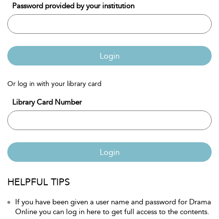
Password provided by your institution
Login
Or log in with your library card
Library Card Number
Login
HELPFUL TIPS
If you have been given a user name and password for Drama
Online you can log in here to get full access to the contents.