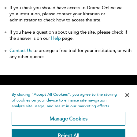
If you think you should have access to Drama Online via
your institution, please contact your librarian or
administrator to check how to access the site.
If you have a question about using the site, please check if
the answer is on our
Help
page.
Contact Us
to arrange a free trial for your institution, or with
any other queries.
Home
About
Accessibility
Contact Us
Help
By clicking “Accept All Cookies”, you agree to the storing
of cookies on your device to enhance site navigation,
analyze site usage, and assist in our marketing efforts.
Manage Cookies
©
Terms and
Reject All