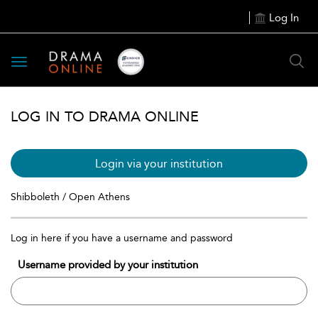
Log In
Toggle
navigation
LOG IN TO DRAMA ONLINE
Login via your institution
Shibboleth / Open Athens
Log in here if you have a username and password
Username provided by your institution