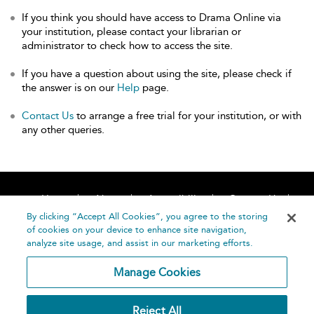
If you think you should have access to Drama Online via
your institution, please contact your librarian or
administrator to check how to access the site.
If you have a question about using the site, please check if
the answer is on our
Help
page.
Contact Us
to arrange a free trial for your institution, or with
any other queries.
Home
About
Accessibility
Contact Us
Help
By clicking “Accept All Cookies”, you agree to the storing
of cookies on your device to enhance site navigation,
analyze site usage, and assist in our marketing efforts.
Manage Cookies
©
Terms and
Reject All