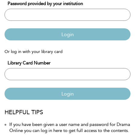
Password provided by your institution
Login
Or log in with your library card
Library Card Number
Login
HELPFUL TIPS
If you have been given a user name and password for Drama
Online you can log in here to get full access to the contents.