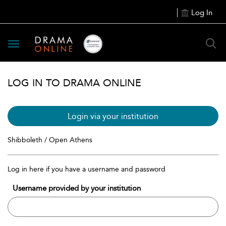
Log In
Toggle
navigation
LOG IN TO DRAMA ONLINE
Login via your institution
Shibboleth / Open Athens
Log in here if you have a username and password
Username provided by your institution