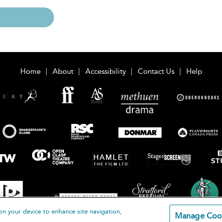
Home
About
Accessibility
Contact Us
Help
on your device to enhance site navigation,
Manage Coo
loomsbury Publishing Plc 2026