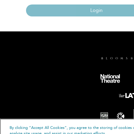
Login
By clicking “Accept All Cookies”, you agree to the storing of cookies 
© B
analyze site usage, and assist in our marketing efforts.