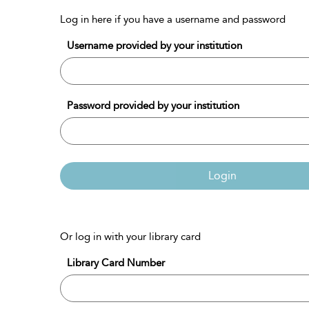
Log in here if you have a username and password
Username provided by your institution
Password provided by your institution
Login
Or log in with your library card
Library Card Number