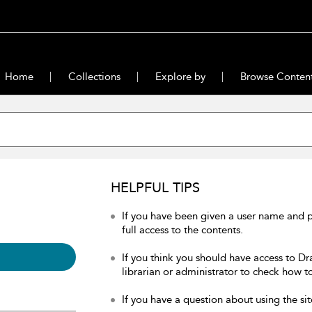
Home
Collections
Explore by
Browse Conten
HELPFUL TIPS
If you have been given a user name and 
full access to the contents.
If you think you should have access to Dr
librarian or administrator to check how to
If you have a question about using the sit