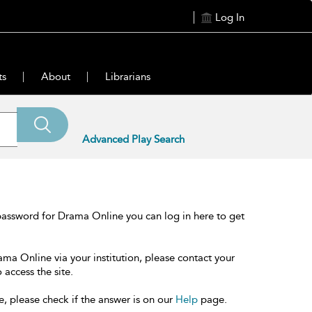
Log In
ts
About
Librarians
Advanced Play Search
password for Drama Online you can log in here to get
ama Online via your institution, please contact your
 access the site.
e, please check if the answer is on our
Help
page.