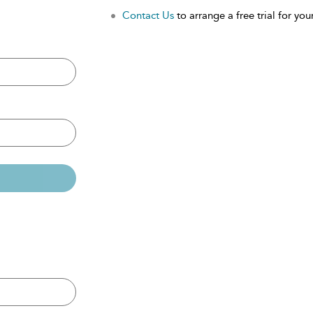
Contact Us
to arrange a free trial for your