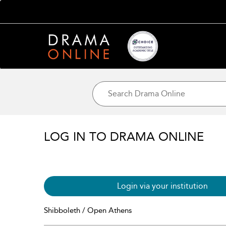
LOG IN TO DRAMA ONLINE
Login via your institution
Shibboleth / Open Athens