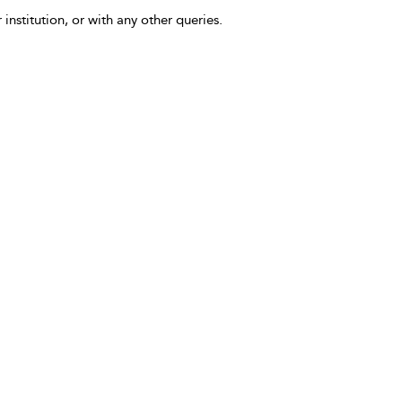
 institution, or with any other queries.