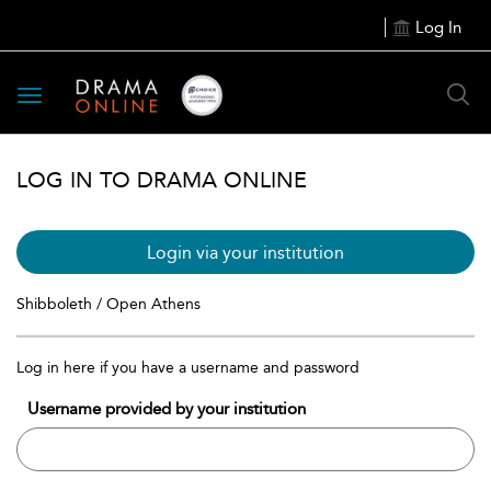
Log In
Toggle
navigation
LOG IN TO DRAMA ONLINE
Login via your institution
Shibboleth / Open Athens
Log in here if you have a username and password
Username provided by your institution