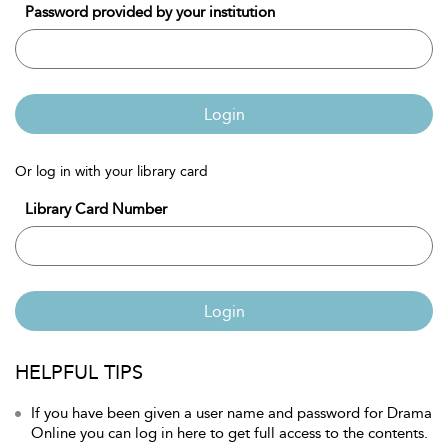
Password provided by your institution
Login
Or log in with your library card
Library Card Number
Login
HELPFUL TIPS
If you have been given a user name and password for Drama
Online you can log in here to get full access to the contents.