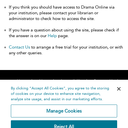
If you think you should have access to Drama Online via
your institution, please contact your librarian or
administrator to check how to access the site.
If you have a question about using the site, please check if
the answer is on our
Help
page.
Contact Us
to arrange a free trial for your institution, or with
any other queries.
Home
About
Accessibility
Contact Us
Help
By clicking “Accept All Cookies”, you agree to the storing
of cookies on your device to enhance site navigation,
analyze site usage, and assist in our marketing efforts.
Manage Cookies
©
Terms and
Reject All