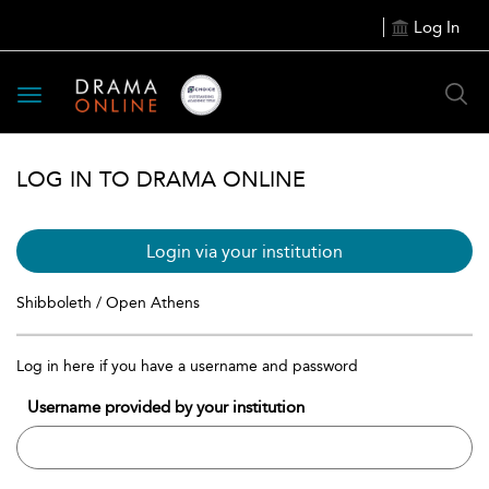
Log In
Toggle
navigation
LOG IN TO DRAMA ONLINE
Login via your institution
Shibboleth / Open Athens
Log in here if you have a username and password
Username provided by your institution