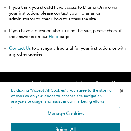
If you think you should have access to Drama Online via
your institution, please contact your librarian or
administrator to check how to access the site.
If you have a question about using the site, please check if
the answer is on our
Help
page.
Contact Us
to arrange a free trial for your institution, or with
any other queries.
Home
About
Accessibility
Contact Us
Help
By clicking “Accept All Cookies”, you agree to the storing
of cookies on your device to enhance site navigation,
analyze site usage, and assist in our marketing efforts.
Manage Cookies
©
Terms and
Reject All