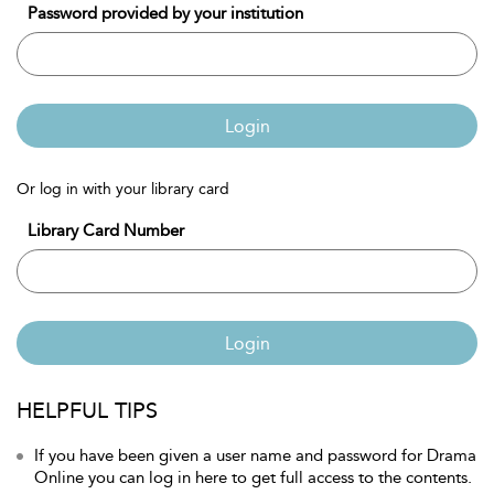
Password provided by your institution
Login
Or log in with your library card
Library Card Number
Login
HELPFUL TIPS
If you have been given a user name and password for Drama
Online you can log in here to get full access to the contents.