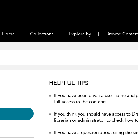
Home
Collections
Explore by
Browse Conten
HELPFUL TIPS
If you have been given a user name and 
full access to the contents.
If you think you should have access to Dr
librarian or administrator to check how to
If you have a question about using the sit