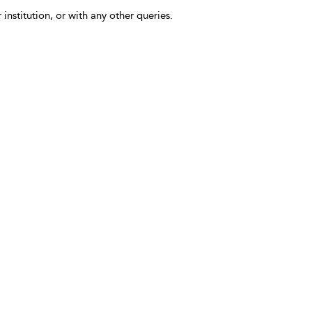
 institution, or with any other queries.