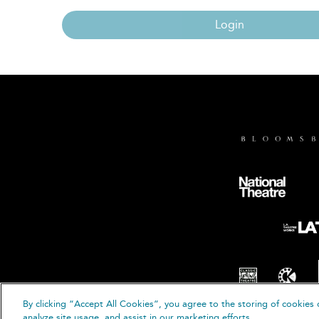
Login
By clicking “Accept All Cookies”, you agree to the storing of cookies 
© B
analyze site usage, and assist in our marketing efforts.