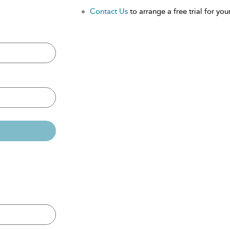
Contact Us
to arrange a free trial for your