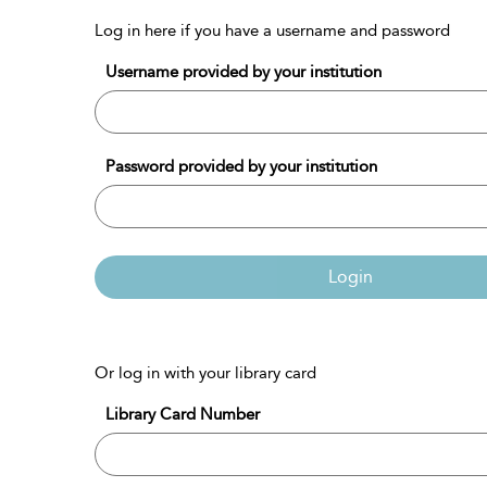
Log in here if you have a username and password
Username provided by your institution
Password provided by your institution
Login
Or log in with your library card
Library Card Number