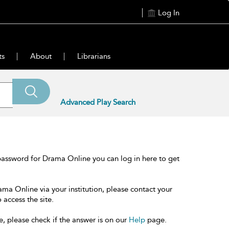
Log In
ts
About
Librarians
Advanced Play Search
password for Drama Online you can log in here to get
ama Online via your institution, please contact your
 access the site.
e, please check if the answer is on our
Help
page.