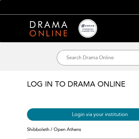
LOG IN TO DRAMA ONLINE
Login via your institution
Shibboleth / Open Athens