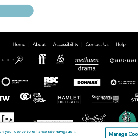
Home
About
Accessibility
Contact Us
Help
on your device to enhance site navigation,
Manage Coo
loomsbury Publishing Plc 2026