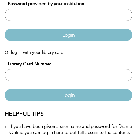
Password provided by your institution
Login
Or log in with your library card
Library Card Number
Login
HELPFUL TIPS
If you have been given a user name and password for Drama
Online you can log in here to get full access to the contents.