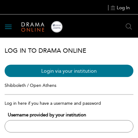
Log In
Toggle
navigation
LOG IN TO DRAMA ONLINE
Login via your institution
Shibboleth / Open Athens
Log in here if you have a username and password
Username provided by your institution