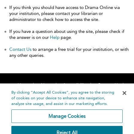
If you think you should have access to Drama Online via
your institution, please contact your librarian or
administrator to check how to access the site.
If you have a question about using the site, please check if
the answer is on our
Help
page.
Contact Us
to arrange a free trial for your institution, or with
any other queries.
Home
About
Accessibility
Contact Us
Help
By clicking “Accept All Cookies”, you agree to the storing
of cookies on your device to enhance site navigation,
analyze site usage, and assist in our marketing efforts.
Manage Cookies
©
Terms and
Reject All