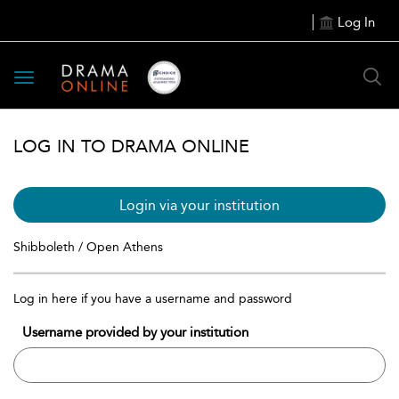
Log In
Toggle
navigation
LOG IN TO DRAMA ONLINE
Login via your institution
Shibboleth / Open Athens
Log in here if you have a username and password
Username provided by your institution