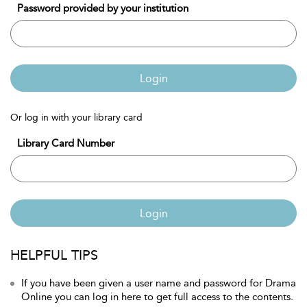
Password provided by your institution
Login
Or log in with your library card
Library Card Number
Login
HELPFUL TIPS
If you have been given a user name and password for Drama
Online you can log in here to get full access to the contents.