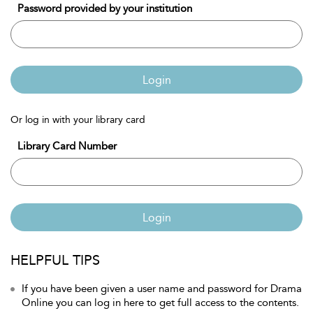
Password provided by your institution
Login
Or log in with your library card
Library Card Number
Login
HELPFUL TIPS
If you have been given a user name and password for Drama
Online you can log in here to get full access to the contents.