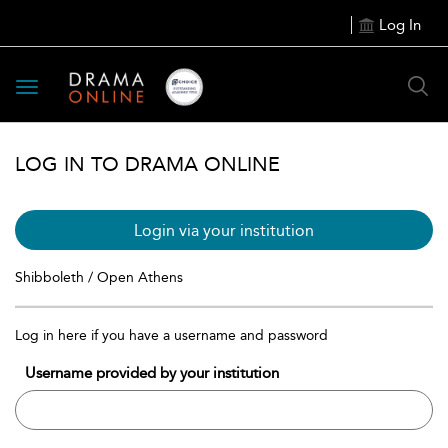
Log In
Toggle
navigation
LOG IN TO DRAMA ONLINE
Login via your institution
Shibboleth / Open Athens
Log in here if you have a username and password
Username provided by your institution