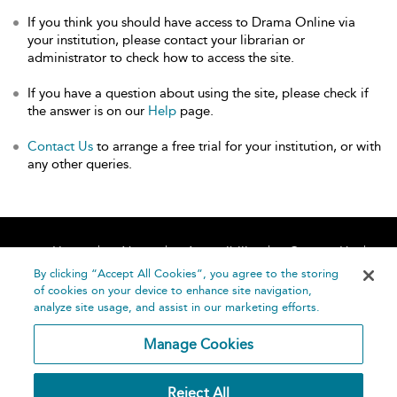
If you think you should have access to Drama Online via
your institution, please contact your librarian or
administrator to check how to access the site.
If you have a question about using the site, please check if
the answer is on our
Help
page.
Contact Us
to arrange a free trial for your institution, or with
any other queries.
Home
About
Accessibility
Contact Us
Help
By clicking “Accept All Cookies”, you agree to the storing
of cookies on your device to enhance site navigation,
analyze site usage, and assist in our marketing efforts.
Manage Cookies
©
Terms and
Reject All