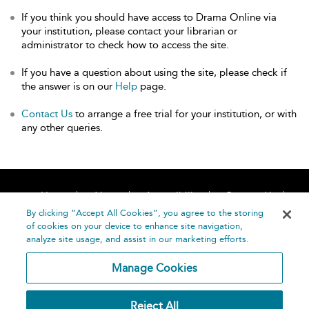
If you think you should have access to Drama Online via
your institution, please contact your librarian or
administrator to check how to access the site.
If you have a question about using the site, please check if
the answer is on our
Help
page.
Contact Us
to arrange a free trial for your institution, or with
any other queries.
Home
About
Accessibility
Contact Us
Help
By clicking “Accept All Cookies”, you agree to the storing
of cookies on your device to enhance site navigation,
analyze site usage, and assist in our marketing efforts.
Manage Cookies
©
Terms and
Reject All