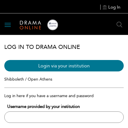
Log In
Toggle
navigation
LOG IN TO DRAMA ONLINE
Login via your institution
Shibboleth / Open Athens
Log in here if you have a username and password
Username provided by your institution