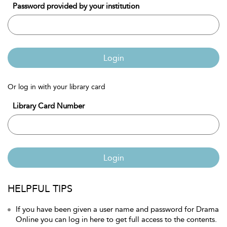
Password provided by your institution
Login
Or log in with your library card
Library Card Number
Login
HELPFUL TIPS
If you have been given a user name and password for Drama
Online you can log in here to get full access to the contents.