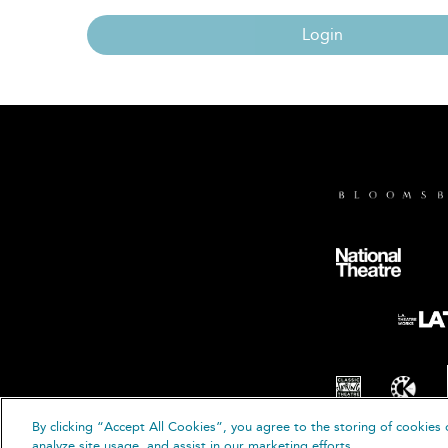
Login
By clicking “Accept All Cookies”, you agree to the storing of cookies 
© B
analyze site usage, and assist in our marketing efforts.