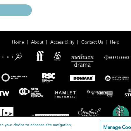
Home
About
Accessibility
Contact Us
Help
on your device to enhance site navigation,
Manage Coo
loomsbury Publishing Plc 2026