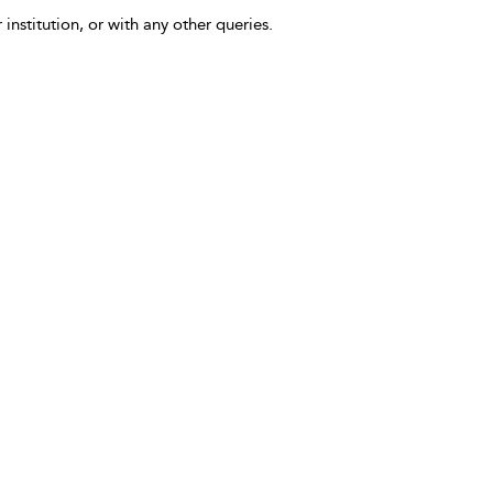
 institution, or with any other queries.