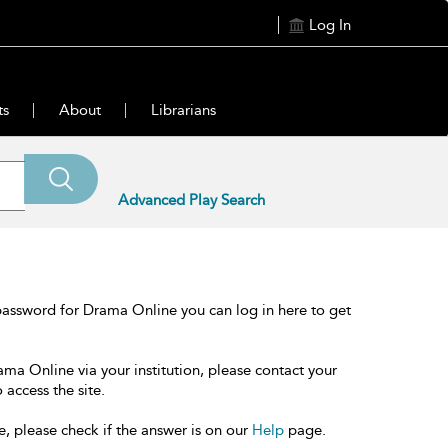
Log In
ts
About
Librarians
Advanced Play Search
password for Drama Online you can log in here to get
ama Online via your institution, please contact your
 access the site.
e, please check if the answer is on our
Help
page.