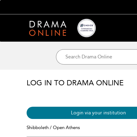
LOG IN TO DRAMA ONLINE
Login via your institution
Shibboleth / Open Athens