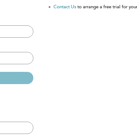
Contact Us
to arrange a free trial for your