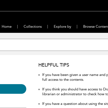
Home
Collections
Explore by
Browse Conten
HELPFUL TIPS
If you have been given a user name and 
full access to the contents.
If you think you should have access to Dr
librarian or administrator to check how to
If you have a question about using the sit