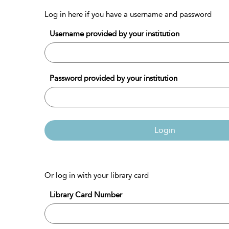
Log in here if you have a username and password
Username provided by your institution
Password provided by your institution
Login
Or log in with your library card
Library Card Number