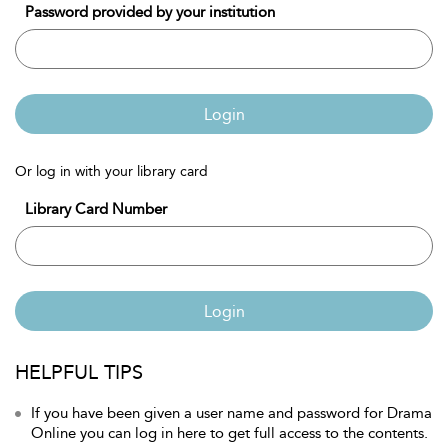
Password provided by your institution
Login
Or log in with your library card
Library Card Number
Login
HELPFUL TIPS
If you have been given a user name and password for Drama
Online you can log in here to get full access to the contents.