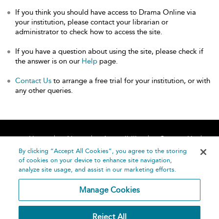
If you think you should have access to Drama Online via
your institution, please contact your librarian or
administrator to check how to access the site.
If you have a question about using the site, please check if
the answer is on our
Help
page.
Contact Us
to arrange a free trial for your institution, or with
any other queries.
Home
About
Accessibility
Contact Us
Help
By clicking “Accept All Cookies”, you agree to the storing
of cookies on your device to enhance site navigation,
analyze site usage, and assist in our marketing efforts.
Manage Cookies
©
Terms and
Reject All