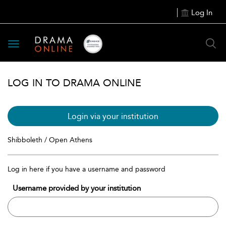
Log In
Toggle
navigation
LOG IN TO DRAMA ONLINE
Login via your institution
Shibboleth / Open Athens
Log in here if you have a username and password
Username provided by your institution