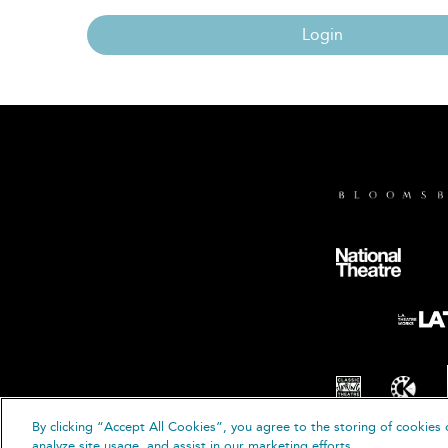
Login
By clicking “Accept All Cookies”, you agree to the storing of cookies 
© B
analyze site usage, and assist in our marketing efforts.