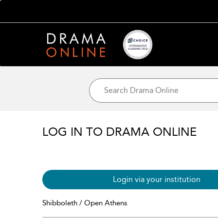
LOG IN TO DRAMA ONLINE
Login via your institution
Shibboleth / Open Athens