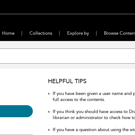
Home
Collections
Explore by
Browse Conten
HELPFUL TIPS
If you have been given a user name and 
full access to the contents.
If you think you should have access to Dr
librarian or administrator to check how to
If you have a question about using the sit