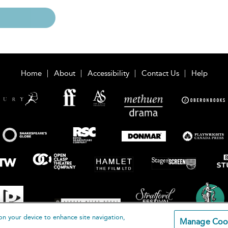
Home
About
Accessibility
Contact Us
Help
on your device to enhance site navigation,
Manage Coo
loomsbury Publishing Plc 2026