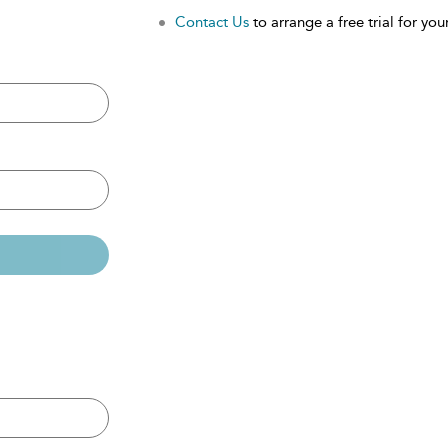
Contact Us
to arrange a free trial for your