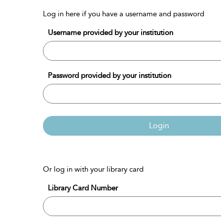
Log in here if you have a username and password
Username provided by your institution
Password provided by your institution
Login
Or log in with your library card
Library Card Number