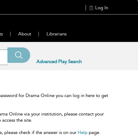
Log In
ts
About
Librarians
Advanced Play Search
password for Drama Online you can log in here to get
ama Online via your institution, please contact your
 access the site.
e, please check if the answer is on our
Help
page.