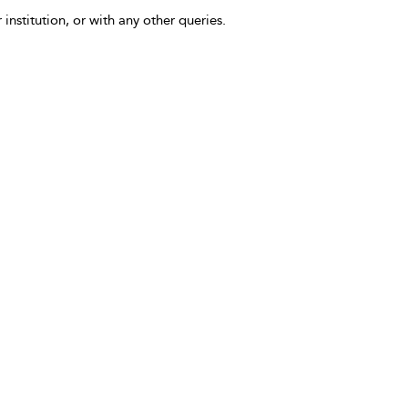
 institution, or with any other queries.