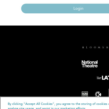
Login
By clicking “Accept All Cookies”, you agree to the storing of cookies 
© B
analyze site usage, and assist in our marketing efforts.