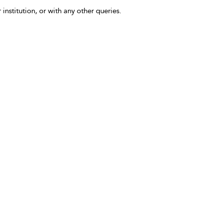
 institution, or with any other queries.