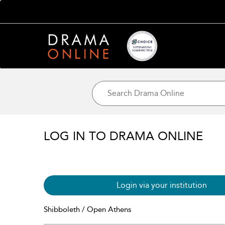
LOG IN TO DRAMA ONLINE
Login via your institution
Shibboleth / Open Athens