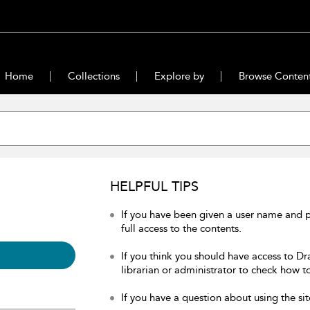
Home
Collections
Explore by
Browse Conten
HELPFUL TIPS
If you have been given a user name and 
full access to the contents.
If you think you should have access to Dr
librarian or administrator to check how to
If you have a question about using the sit