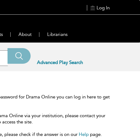
Log In
ts
About
Librarians
Advanced Play Search
password for Drama Online you can log in here to get
ama Online via your institution, please contact your
 access the site.
e, please check if the answer is on our
Help
page.