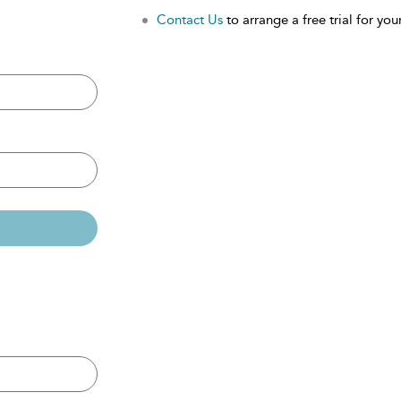
Contact Us
to arrange a free trial for your