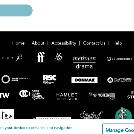
Home
About
Accessibility
Contact Us
Help
on your device to enhance site navigation,
Manage Coo
loomsbury Publishing Plc 2026