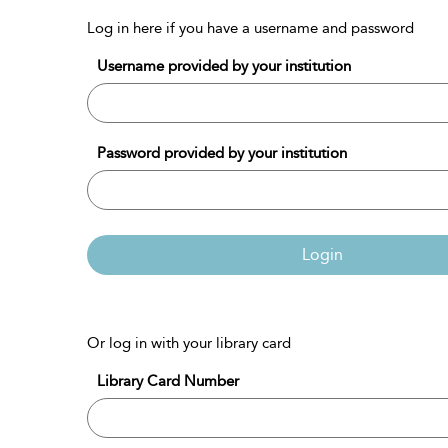
Log in here if you have a username and password
Username provided by your institution
Password provided by your institution
Login
Or log in with your library card
Library Card Number