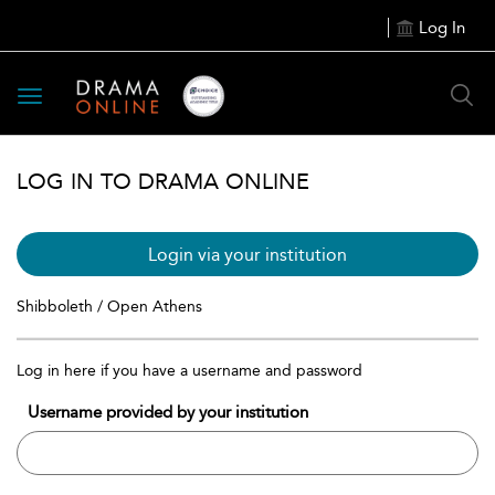
Log In
Toggle
navigation
LOG IN TO DRAMA ONLINE
Login via your institution
Shibboleth / Open Athens
Log in here if you have a username and password
Username provided by your institution