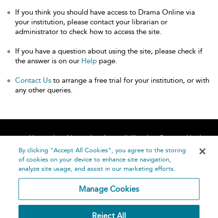
If you think you should have access to Drama Online via
your institution, please contact your librarian or
administrator to check how to access the site.
If you have a question about using the site, please check if
the answer is on our
Help
page.
Contact Us
to arrange a free trial for your institution, or with
any other queries.
Home
About
Accessibility
Contact Us
Help
By clicking “Accept All Cookies”, you agree to the storing
of cookies on your device to enhance site navigation,
analyze site usage, and assist in our marketing efforts.
Manage Cookies
©
Terms and
Reject All