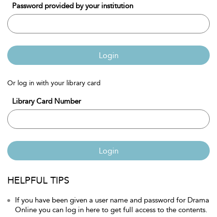
Password provided by your institution
Login
Or log in with your library card
Library Card Number
Login
HELPFUL TIPS
If you have been given a user name and password for Drama
Online you can log in here to get full access to the contents.