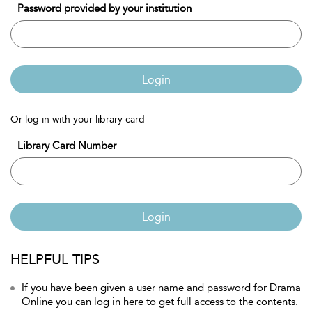
Password provided by your institution
Login
Or log in with your library card
Library Card Number
Login
HELPFUL TIPS
If you have been given a user name and password for Drama
Online you can log in here to get full access to the contents.