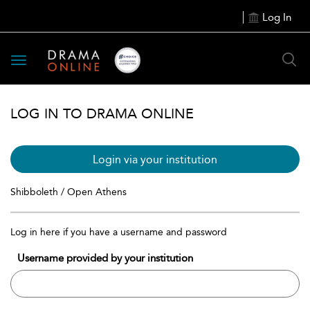
Log In
Toggle
navigation
LOG IN TO DRAMA ONLINE
Login via your institution
Shibboleth / Open Athens
Log in here if you have a username and password
Username provided by your institution