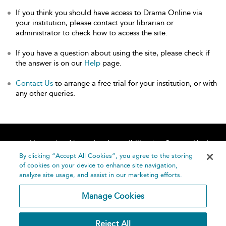
If you think you should have access to Drama Online via
your institution, please contact your librarian or
administrator to check how to access the site.
If you have a question about using the site, please check if
the answer is on our
Help
page.
Contact Us
to arrange a free trial for your institution, or with
any other queries.
Home
About
Accessibility
Contact Us
Help
By clicking “Accept All Cookies”, you agree to the storing
of cookies on your device to enhance site navigation,
analyze site usage, and assist in our marketing efforts.
Manage Cookies
©
Terms and
Reject All