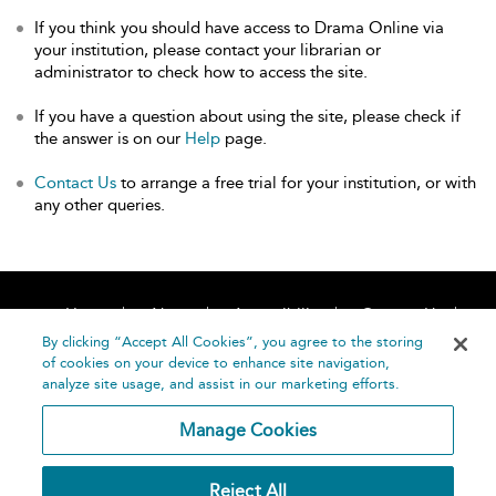
If you think you should have access to Drama Online via
your institution, please contact your librarian or
administrator to check how to access the site.
If you have a question about using the site, please check if
the answer is on our
Help
page.
Contact Us
to arrange a free trial for your institution, or with
any other queries.
Home
About
Accessibility
Contact Us
Help
By clicking “Accept All Cookies”, you agree to the storing
of cookies on your device to enhance site navigation,
analyze site usage, and assist in our marketing efforts.
Manage Cookies
©
Terms and
Reject All