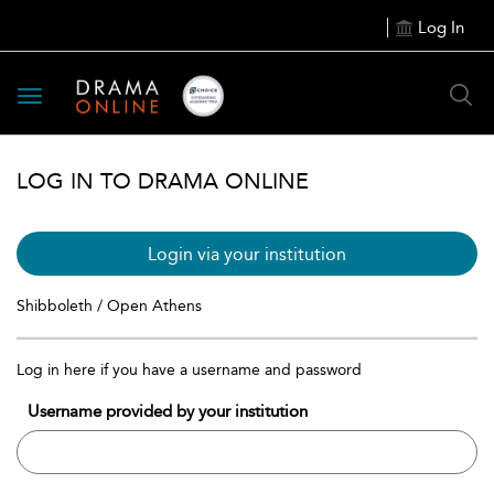
Log In
Toggle
navigation
LOG IN TO DRAMA ONLINE
Login via your institution
Shibboleth / Open Athens
Log in here if you have a username and password
Username provided by your institution