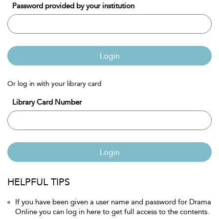
Password provided by your institution
Login
Or log in with your library card
Library Card Number
Login
HELPFUL TIPS
If you have been given a user name and password for Drama
Online you can log in here to get full access to the contents.