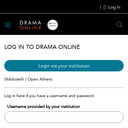
Log In
Toggle
navigation
LOG IN TO DRAMA ONLINE
Login via your institution
Shibboleth / Open Athens
Log in here if you have a username and password
Username provided by your institution