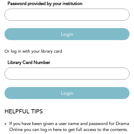
Password provided by your institution
Login
Or log in with your library card
Library Card Number
Login
HELPFUL TIPS
If you have been given a user name and password for Drama
Online you can log in here to get full access to the contents.