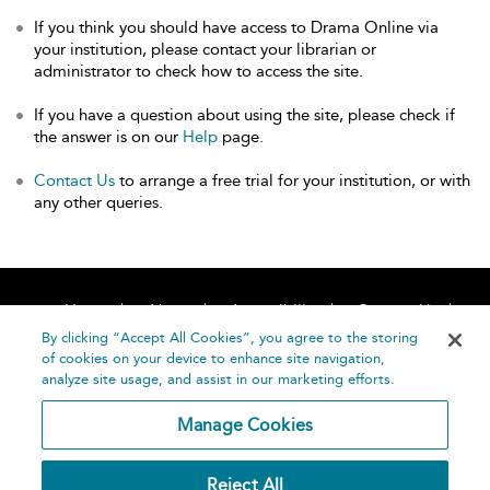
If you think you should have access to Drama Online via
your institution, please contact your librarian or
administrator to check how to access the site.
If you have a question about using the site, please check if
the answer is on our
Help
page.
Contact Us
to arrange a free trial for your institution, or with
any other queries.
Home
About
Accessibility
Contact Us
Help
By clicking “Accept All Cookies”, you agree to the storing
of cookies on your device to enhance site navigation,
analyze site usage, and assist in our marketing efforts.
Manage Cookies
©
Terms and
Reject All