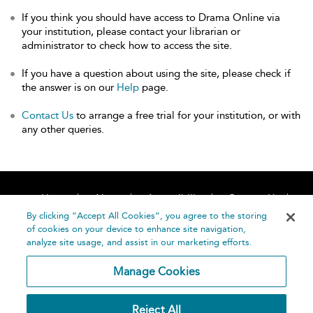
If you think you should have access to Drama Online via
your institution, please contact your librarian or
administrator to check how to access the site.
If you have a question about using the site, please check if
the answer is on our
Help
page.
Contact Us
to arrange a free trial for your institution, or with
any other queries.
Home
About
Accessibility
Contact Us
Help
By clicking “Accept All Cookies”, you agree to the storing
of cookies on your device to enhance site navigation,
analyze site usage, and assist in our marketing efforts.
Manage Cookies
©
Terms and
Reject All