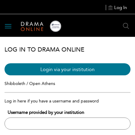
Log In
Toggle
navigation
LOG IN TO DRAMA ONLINE
Login via your institution
Shibboleth / Open Athens
Log in here if you have a username and password
Username provided by your institution