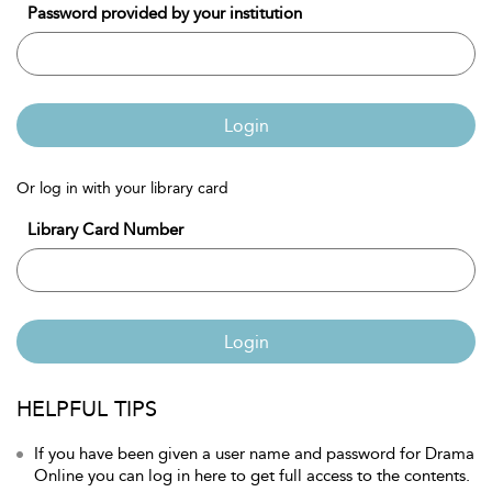
Password provided by your institution
Login
Or log in with your library card
Library Card Number
Login
HELPFUL TIPS
If you have been given a user name and password for Drama
Online you can log in here to get full access to the contents.