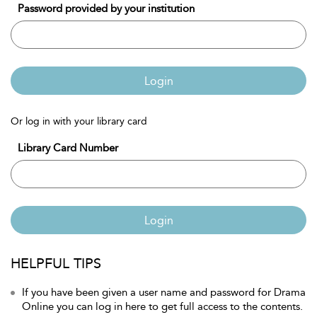
Password provided by your institution
Login
Or log in with your library card
Library Card Number
Login
HELPFUL TIPS
If you have been given a user name and password for Drama
Online you can log in here to get full access to the contents.