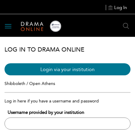
Log In
Toggle
navigation
LOG IN TO DRAMA ONLINE
Login via your institution
Shibboleth / Open Athens
Log in here if you have a username and password
Username provided by your institution