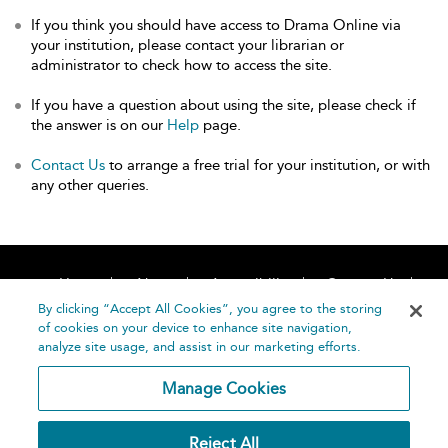
If you think you should have access to Drama Online via
your institution, please contact your librarian or
administrator to check how to access the site.
If you have a question about using the site, please check if
the answer is on our
Help
page.
Contact Us
to arrange a free trial for your institution, or with
any other queries.
Home
About
Accessibility
Contact Us
Help
By clicking “Accept All Cookies”, you agree to the storing
of cookies on your device to enhance site navigation,
analyze site usage, and assist in our marketing efforts.
Manage Cookies
©
Terms and
Reject All