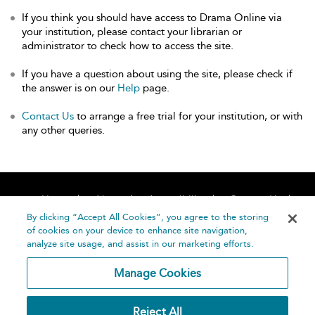
If you think you should have access to Drama Online via
your institution, please contact your librarian or
administrator to check how to access the site.
If you have a question about using the site, please check if
the answer is on our
Help
page.
Contact Us
to arrange a free trial for your institution, or with
any other queries.
Home
About
Accessibility
Contact Us
Help
By clicking “Accept All Cookies”, you agree to the storing
of cookies on your device to enhance site navigation,
analyze site usage, and assist in our marketing efforts.
Manage Cookies
©
Terms and
Reject All