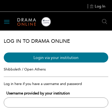
Log In
Toggle
navigation
LOG IN TO DRAMA ONLINE
Login via your institution
Shibboleth / Open Athens
Log in here if you have a username and password
Username provided by your institution