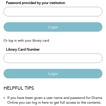
Password provided by your institution
Login
Or log in with your library card
Library Card Number
Login
HELPFUL TIPS
If you have been given a user name and password for Drama
Online you can log in here to get full access to the contents.