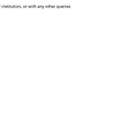
 institution, or with any other queries.