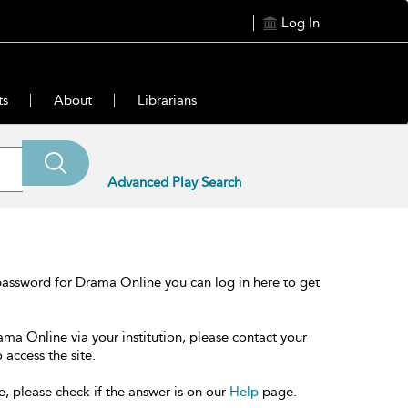
Log In
ts
About
Librarians
Advanced Play Search
password for Drama Online you can log in here to get
ama Online via your institution, please contact your
 access the site.
e, please check if the answer is on our
Help
page.