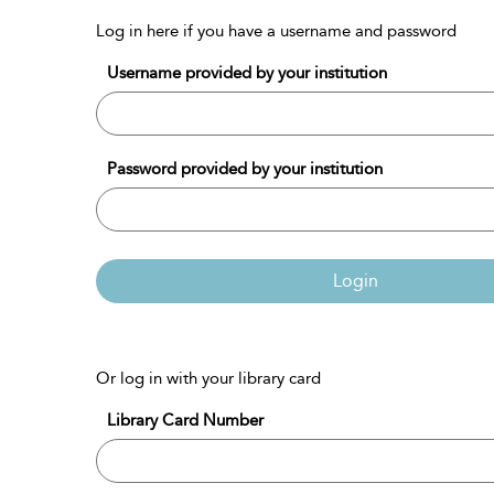
Log in here if you have a username and password
Username provided by your institution
Password provided by your institution
Login
Or log in with your library card
Library Card Number