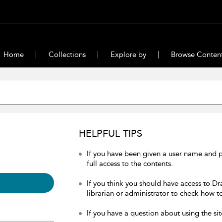
Home
Collections
Explore by
Browse Conten
HELPFUL TIPS
If you have been given a user name and 
full access to the contents.
If you think you should have access to Dr
librarian or administrator to check how to
If you have a question about using the sit