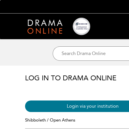
LOG IN TO DRAMA ONLINE
Login via your institution
Shibboleth / Open Athens