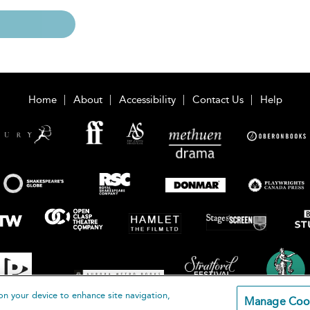
Home
About
Accessibility
Contact Us
Help
on your device to enhance site navigation,
Manage Coo
loomsbury Publishing Plc 2026