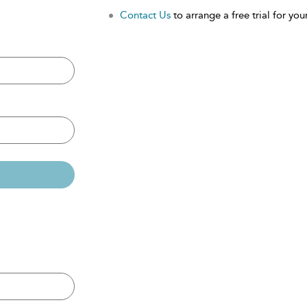
Contact Us
to arrange a free trial for your