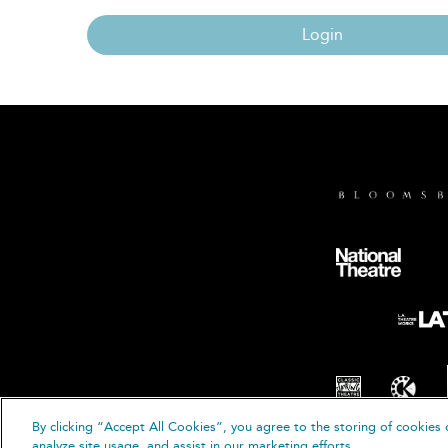
Login
By clicking “Accept All Cookies”, you agree to the storing of cookies 
© B
analyze site usage, and assist in our marketing efforts.