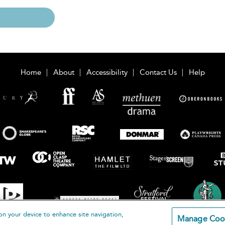
Home
About
Accessibility
Contact Us
Help
on your device to enhance site navigation,
Manage Coo
loomsbury Publishing Plc 2026