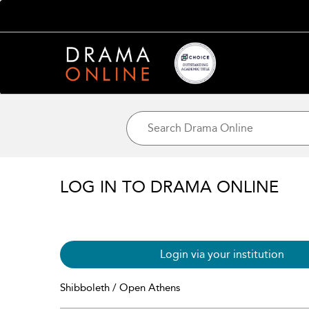
LOG IN TO DRAMA ONLINE
Login via your institution
Shibboleth / Open Athens