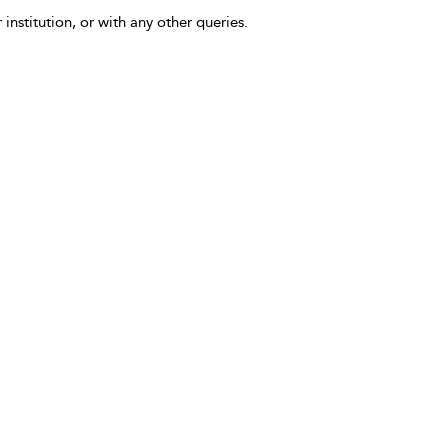
 institution, or with any other queries.