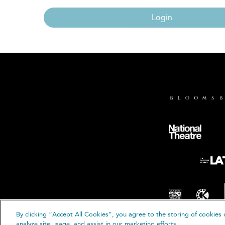
Login
By clicking “Accept All Cookies”, you agree to the storing of cookies 
© B
analyze site usage, and assist in our marketing efforts.