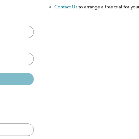
Contact Us
to arrange a free trial for your