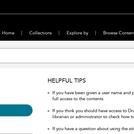
Home
Collections
Explore by
Browse Conten
HELPFUL TIPS
If you have been given a user name and 
full access to the contents.
If you think you should have access to Dr
librarian or administrator to check how to
If you have a question about using the sit