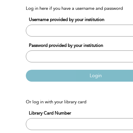
Log in here if you have a username and password
Username provided by your institution
Password provided by your institution
Login
Or log in with your library card
Library Card Number