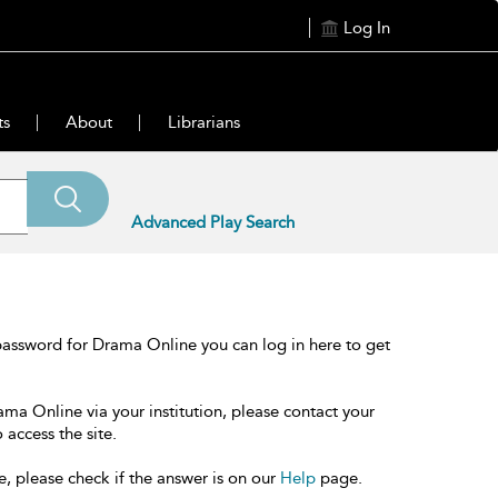
Log In
ts
About
Librarians
Advanced Play Search
password for Drama Online you can log in here to get
ama Online via your institution, please contact your
 access the site.
e, please check if the answer is on our
Help
page.