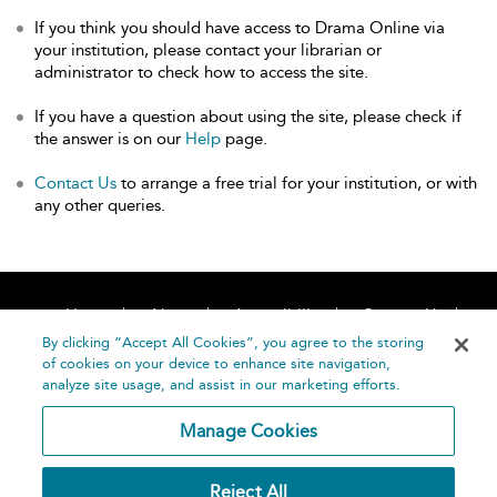
If you think you should have access to Drama Online via
your institution, please contact your librarian or
administrator to check how to access the site.
If you have a question about using the site, please check if
the answer is on our
Help
page.
Contact Us
to arrange a free trial for your institution, or with
any other queries.
Home
About
Accessibility
Contact Us
Help
By clicking “Accept All Cookies”, you agree to the storing
of cookies on your device to enhance site navigation,
analyze site usage, and assist in our marketing efforts.
Manage Cookies
©
Terms and
Reject All