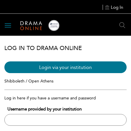
Log In
Toggle
navigation
LOG IN TO DRAMA ONLINE
Login via your institution
Shibboleth / Open Athens
Log in here if you have a username and password
Username provided by your institution