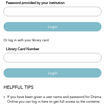
Password provided by your institution
Login
Or log in with your library card
Library Card Number
Login
HELPFUL TIPS
If you have been given a user name and password for Drama
Online you can log in here to get full access to the contents.