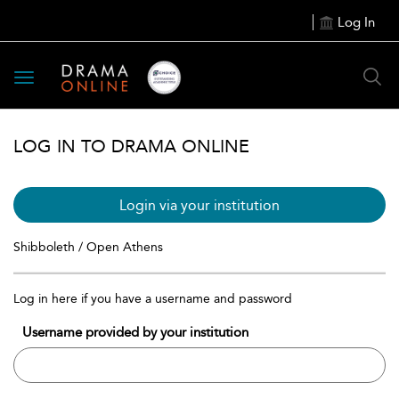
Log In
Toggle
navigation
LOG IN TO DRAMA ONLINE
Login via your institution
Shibboleth / Open Athens
Log in here if you have a username and password
Username provided by your institution