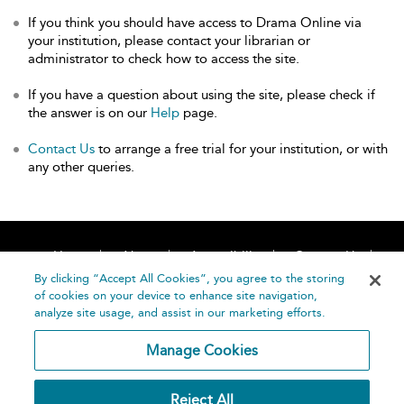
If you think you should have access to Drama Online via
your institution, please contact your librarian or
administrator to check how to access the site.
If you have a question about using the site, please check if
the answer is on our
Help
page.
Contact Us
to arrange a free trial for your institution, or with
any other queries.
Home
About
Accessibility
Contact Us
Help
By clicking “Accept All Cookies”, you agree to the storing
of cookies on your device to enhance site navigation,
analyze site usage, and assist in our marketing efforts.
Manage Cookies
©
Terms and
Reject All