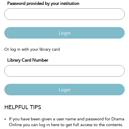
Password provided by your institution
Login
Or log in with your library card
Library Card Number
Login
HELPFUL TIPS
If you have been given a user name and password for Drama
Online you can log in here to get full access to the contents.