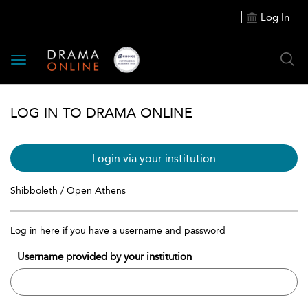
Log In
Toggle
navigation
LOG IN TO DRAMA ONLINE
Login via your institution
Shibboleth / Open Athens
Log in here if you have a username and password
Username provided by your institution