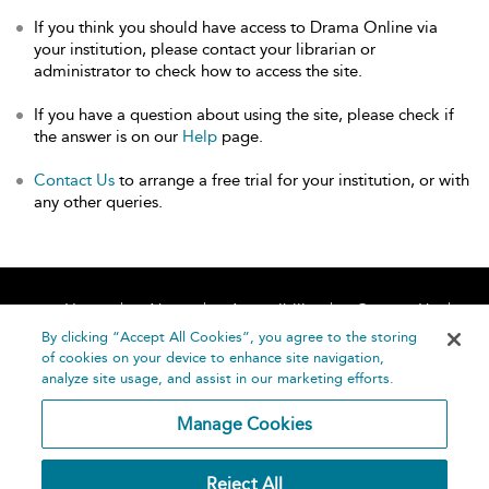
If you think you should have access to Drama Online via
your institution, please contact your librarian or
administrator to check how to access the site.
If you have a question about using the site, please check if
the answer is on our
Help
page.
Contact Us
to arrange a free trial for your institution, or with
any other queries.
Home
About
Accessibility
Contact Us
Help
By clicking “Accept All Cookies”, you agree to the storing
of cookies on your device to enhance site navigation,
analyze site usage, and assist in our marketing efforts.
Manage Cookies
©
Terms and
Reject All