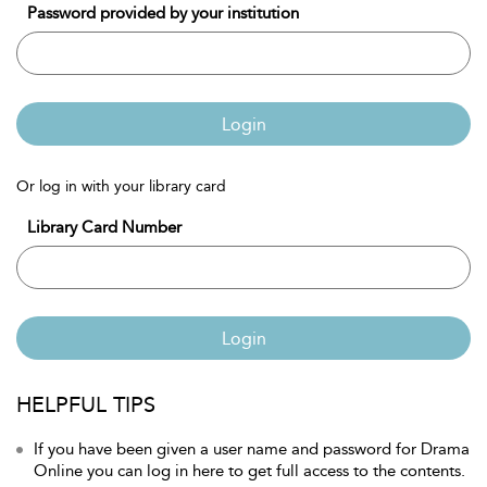
Password provided by your institution
Login
Or log in with your library card
Library Card Number
Login
HELPFUL TIPS
If you have been given a user name and password for Drama
Online you can log in here to get full access to the contents.