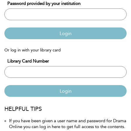
Password provided by your institution
Login
Or log in with your library card
Library Card Number
Login
HELPFUL TIPS
If you have been given a user name and password for Drama
Online you can log in here to get full access to the contents.