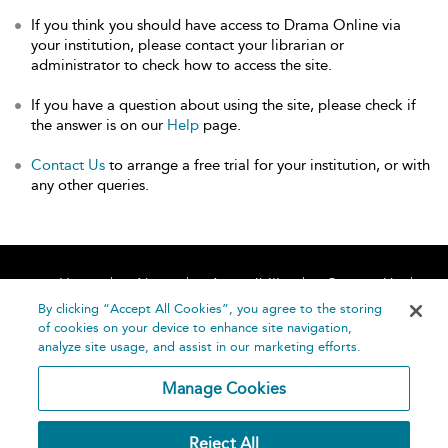
If you think you should have access to Drama Online via
your institution, please contact your librarian or
administrator to check how to access the site.
If you have a question about using the site, please check if
the answer is on our
Help
page.
Contact Us
to arrange a free trial for your institution, or with
any other queries.
Home
About
Accessibility
Contact Us
Help
By clicking “Accept All Cookies”, you agree to the storing
of cookies on your device to enhance site navigation,
analyze site usage, and assist in our marketing efforts.
Manage Cookies
©
Terms and
Reject All