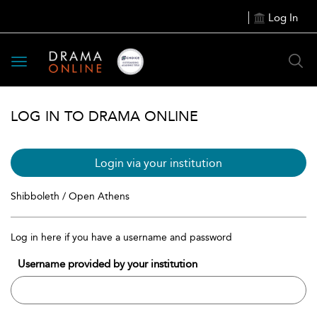
Log In
Toggle
navigation
LOG IN TO DRAMA ONLINE
Login via your institution
Shibboleth / Open Athens
Log in here if you have a username and password
Username provided by your institution