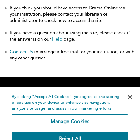
If you think you should have access to Drama Online via
your institution, please contact your librarian or
administrator to check how to access the site.
If you have a question about using the site, please check if
the answer is on our
Help
page.
Contact Us
to arrange a free trial for your institution, or with
any other queries.
Home
About
Accessibility
Contact Us
Help
By clicking “Accept All Cookies”, you agree to the storing
of cookies on your device to enhance site navigation,
analyze site usage, and assist in our marketing efforts.
Manage Cookies
©
Terms and
Reject All