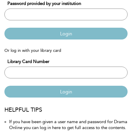
Password provided by your institution
Login
Or log in with your library card
Library Card Number
Login
HELPFUL TIPS
If you have been given a user name and password for Drama
Online you can log in here to get full access to the contents.