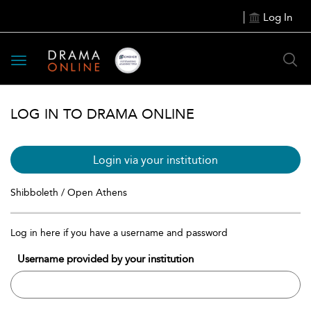
Log In
Toggle
navigation
LOG IN TO DRAMA ONLINE
Login via your institution
Shibboleth / Open Athens
Log in here if you have a username and password
Username provided by your institution