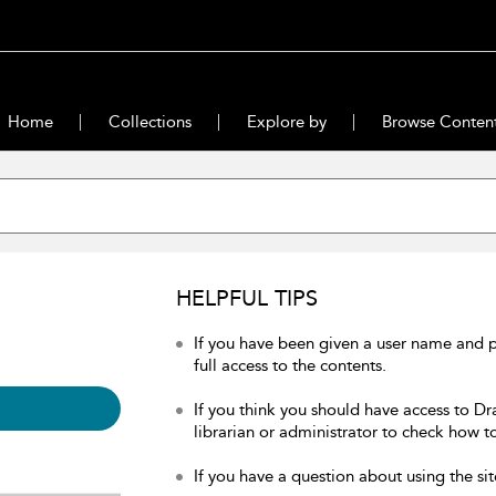
Home
Collections
Explore by
Browse Conten
HELPFUL TIPS
If you have been given a user name and 
full access to the contents.
If you think you should have access to Dr
librarian or administrator to check how to
If you have a question about using the sit