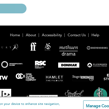
Home
About
Accessibility
Contact Us
Help
on your device to enhance site navigation,
Manage Coo
loomsbury Publishing Plc 2026