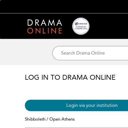
LOG IN TO DRAMA ONLINE
Login via your institution
Shibboleth / Open Athens