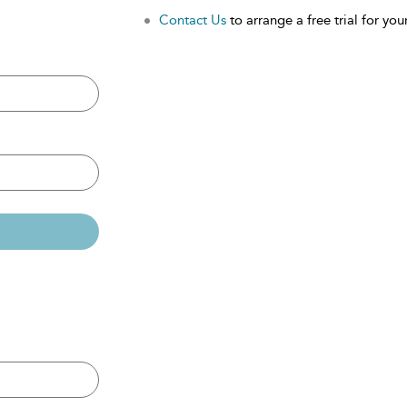
Contact Us
to arrange a free trial for your