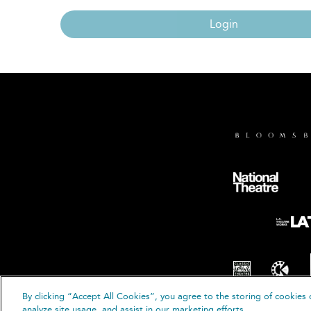
Login
By clicking “Accept All Cookies”, you agree to the storing of cookies 
© B
analyze site usage, and assist in our marketing efforts.