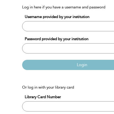
Log in here if you have a username and password
Username provided by your institution
Password provided by your institution
Login
Or log in with your library card
Library Card Number