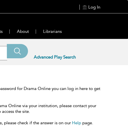
Log In
ts
About
Librarians
Advanced Play Search
password for Drama Online you can log in here to get
ama Online via your institution, please contact your
 access the site.
e, please check if the answer is on our
Help
page.