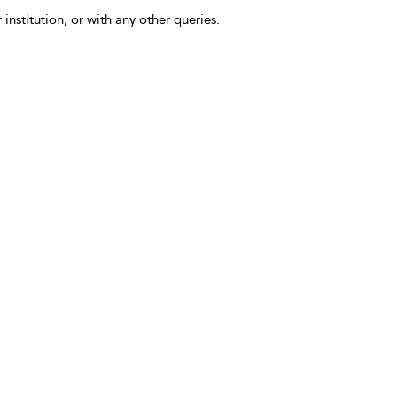
 institution, or with any other queries.