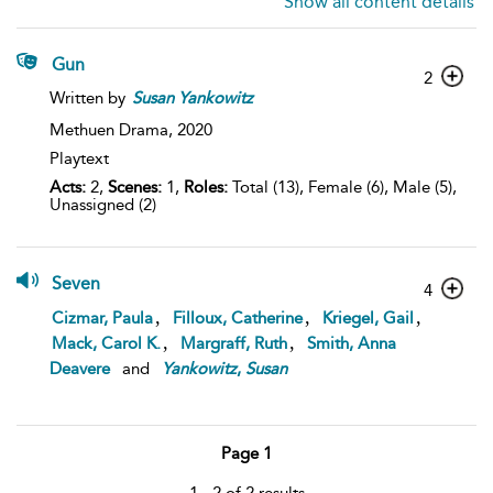
Show all content details
Gun
2
Written by
Susan
Yankowitz
Methuen Drama,
2020
Playtext
Acts:
2,
Scenes:
1,
Roles:
Total (13), Female (6), Male (5),
Unassigned (2)
Seven
4
,
,
,
Cizmar, Paula
Filloux, Catherine
Kriegel, Gail
,
,
Mack, Carol K.
Margraff, Ruth
Smith, Anna
Deavere
and
Yankowitz
,
Susan
Page 1