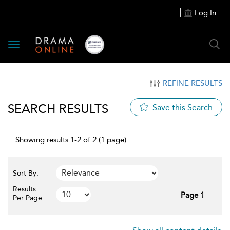
Log In
Toggle
navigation
REFINE RESULTS
SEARCH RESULTS
Save this Search
Showing results 1-2 of 2 (1 page)
Sort By:
Results
Page 1
Per Page: