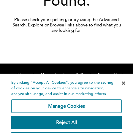
Found.
Please check your spelling, or try using the Advanced
Search, Explore or Browse links above to find what you
are looking for.
Home
About
Accessibility
Contact Us
Help
By clicking “Accept All Cookies”, you agree to the storing
of cookies on your device to enhance site navigation,
analyze site usage, and assist in our marketing efforts.
Manage Cookies
©
Terms and
Reject All
Bloomsbury
Conditions
Publishing