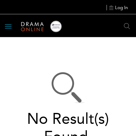
Log In
Toggle
navigation
No Result(s)