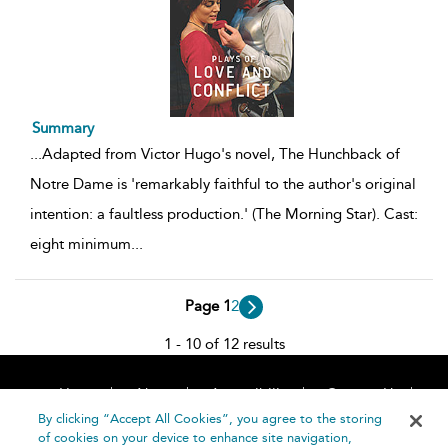
Summary
...
Adapted from Victor Hugo's novel, The Hunchback of
Notre Dame is 'remarkably faithful to the author's original
intention: a faultless production.' (The Morning Star). Cast:
eight minimum
...
Page 1
2
1 - 10 of 12 results
Home
About
Accessibility
Contact Us
Help
By clicking “Accept All Cookies”, you agree to the storing
of cookies on your device to enhance site navigation,