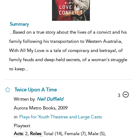
Summary
...
Based on a true story about the lives of a convict and his
family following his transportation to Western Australia,
With All My Love is a tale of conspiracy and betrayal, of
family feuds and deep-held secrets, of a woman's struggle
to keep
...
Twice Upon A Time
3
Written by
Neil
Duffield
Aurora Metro Books,
2009
in
Plays for Youth Theatres and Large Casts
Playtext
Acts:
2,
Roles:
Total (14), Female (7), Male (5),