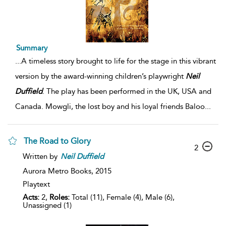
Summary
...
A timeless story brought to life for the stage in this vibrant
version by the award-winning children’s playwright
Neil
Duffield
. The play has been performed in the UK, USA and
Canada. Mowgli, the lost boy and his loyal friends Baloo
...
The Road to Glory
2
Written by
Neil
Duffield
Aurora Metro Books,
2015
Playtext
Acts:
2,
Roles:
Total (11), Female (4), Male (6),
Unassigned (1)