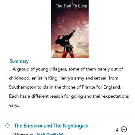
Summary
...
A group of young villagers, some of them barely out of
childhood, enlist in King Henry’s army and set sail from
Southampton to claim the throne of France for England.
Each has a different reason for going and their expectations
vary
...
The Emperor and The Nightingale
4
Written by
Neil
Duffield