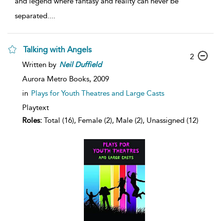
and legend where fantasy and reality can never be
separated.
...
Talking with Angels
2
Written by
Neil
Duffield
Aurora Metro Books,
2009
in
Plays for Youth Theatres and Large Casts
Playtext
Roles:
Total (16), Female (2), Male (2), Unassigned (12)