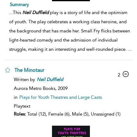
Summary
...
This
Neil
Duffield
play is a story of life and the optimism
of youth. The play celebrates a working class heroine, and
the background that has made her. Small Fry flicks between
light-hearted comedy and the admission of individual
struggle, making it an interesting and well-rounded piece.
...
The Minotaur
2
Written by
Neil
Duffield
Aurora Metro Books,
2009
in
Plays for Youth Theatres and Large Casts
Playtext
Roles:
Total (12), Female (6), Male (5), Unassigned (1)