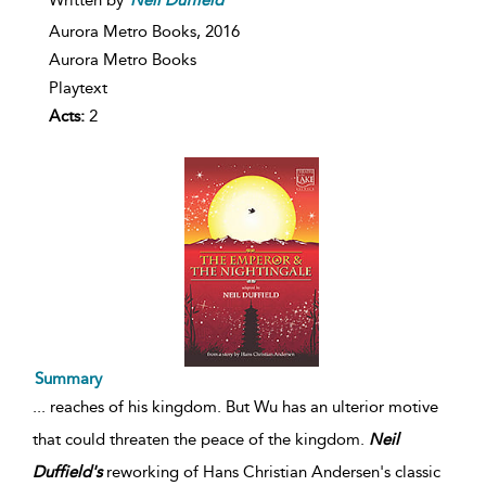
Aurora Metro Books,
2016
Aurora Metro Books
Playtext
Acts:
2
Summary
...
reaches of his kingdom. But Wu has an ulterior motive
that could threaten the peace of the kingdom.
Neil
Duffield's
reworking of Hans Christian Andersen's classic