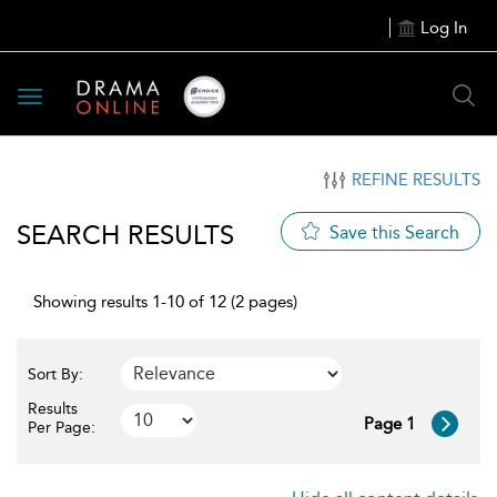
Log In
Toggle
navigation
REFINE RESULTS
SEARCH RESULTS
Save this Search
Showing results 1-10 of 12 (2 pages)
Sort By:
Results
Page 1
Per Page: