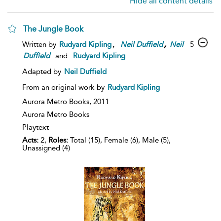
Hide all content details
The Jungle Book
,
,
5
Written by
Rudyard Kipling
Neil
Duffield
Neil
Duffield
and
Rudyard Kipling
Adapted by
Neil Duffield
From an original work by
Rudyard Kipling
Aurora Metro Books,
2011
Aurora Metro Books
Playtext
Acts:
2,
Roles:
Total (15), Female (6), Male (5),
Unassigned (4)