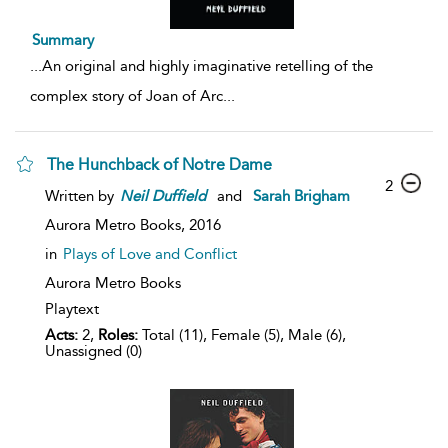
Summary
...
An original and highly imaginative retelling of the
complex story of Joan of Arc
...
The Hunchback of Notre Dame
2
Written by
Neil
Duffield
and
Sarah Brigham
Aurora Metro Books,
2016
in
Plays of Love and Conflict
Aurora Metro Books
Playtext
Acts:
2,
Roles:
Total (11), Female (5), Male (6),
Unassigned (0)