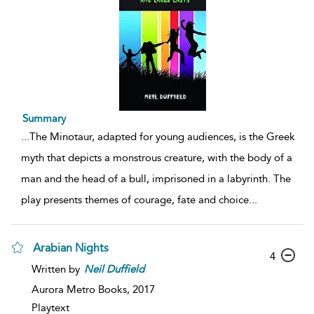
Summary
...
The Minotaur, adapted for young audiences, is the Greek
myth that depicts a monstrous creature, with the body of a
man and the head of a bull, imprisoned in a labyrinth. The
play presents themes of courage, fate and choice
...
Arabian Nights
4
Written by
Neil
Duffield
Aurora Metro Books,
2017
Playtext