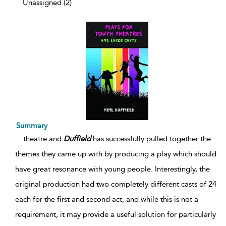
Unassigned (2)
Summary
...
theatre and
Duffield
has successfully pulled together the
themes they came up with by producing a play which should
have great resonance with young people. Interestingly, the
original production had two completely different casts of 24
each for the first and second act, and while this is not a
requirement, it may provide a useful solution for particularly