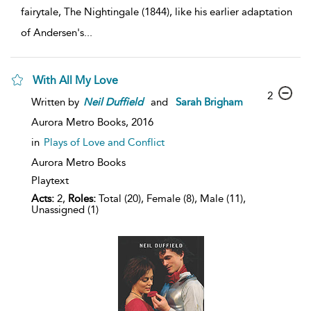
fairytale, The Nightingale (1844), like his earlier adaptation
of Andersen's
...
With All My Love
2
Written by
Neil
Duffield
and
Sarah Brigham
Aurora Metro Books,
2016
in
Plays of Love and Conflict
Aurora Metro Books
Playtext
Acts:
2,
Roles:
Total (20), Female (8), Male (11),
Unassigned (1)