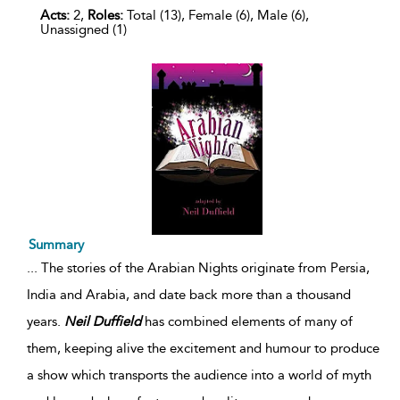
Acts:
2,
Roles:
Total (13), Female (6), Male (6),
Unassigned (1)
Summary
...
The stories of the Arabian Nights originate from Persia,
India and Arabia, and date back more than a thousand
years.
Neil
Duffield
has combined elements of many of
them, keeping alive the excitement and humour to produce
a show which transports the audience into a world of myth