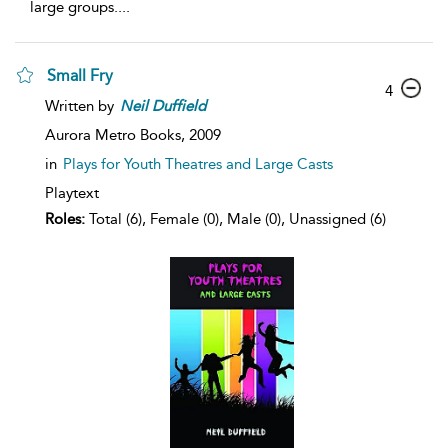
large groups.
...
Small Fry
4
Written by
Neil
Duffield
Aurora Metro Books,
2009
in
Plays for Youth Theatres and Large Casts
Playtext
Roles:
Total (6), Female (0), Male (0), Unassigned (6)