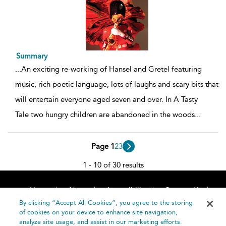
Summary
...
An exciting re-working of Hansel and Gretel featuring
music, rich poetic language, lots of laughs and scary bits that
will entertain everyone aged seven and over. In A Tasty
Tale two hungry children are abandoned in the woods
...
Page 1
2
3
1 - 10 of 30 results
Home
About
Accessibility
Contact Us
Help
By clicking “Accept All Cookies”, you agree to the storing
of cookies on your device to enhance site navigation,
analyze site usage, and assist in our marketing efforts.