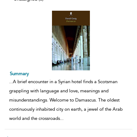
Summary
...
A brief encounter in a Syrian hotel finds a Scotsman
grappling with language and love, meanings and
misunderstandings. Welcome to Damascus. The oldest
continuously inhabited city on earth, a jewel of the Arab
world and the crossroads
...