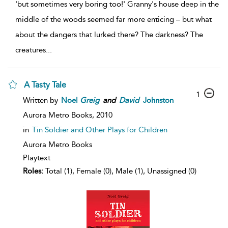
'but sometimes very boring too!' Granny's house deep in the
middle of the woods seemed far more enticing – but what
about the dangers that lurked there? The darkness? The
creatures
...
A Tasty Tale
1
Written by
Noel
Greig
and
David
Johnston
Aurora Metro Books,
2010
in
Tin Soldier and Other Plays for Children
Aurora Metro Books
Playtext
Roles:
Total (1), Female (0), Male (1), Unassigned (0)