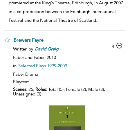
premiered at the King's Theatre, Edinburgh, in August 2007
in a co-production between the Edinburgh International
Festival and the National Theatre of Scotland.
...
Brewers Fayre
4
Written by
David
Greig
Faber and Faber,
2010
in
Selected Plays 1999-2009
Faber Drama
Playtext
Scenes:
25,
Roles:
Total (5), Female (2), Male (3),
Unassigned (0)