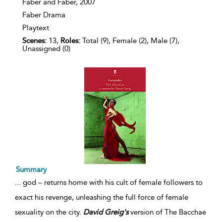
Faber and Faber,
2007
Faber Drama
Playtext
Scenes:
13,
Roles:
Total (9), Female (2), Male (7),
Unassigned (0)
Summary
...
god – returns home with his cult of female followers to
exact his revenge, unleashing the full force of female
sexuality on the city.
David
Greig's
version of The Bacchae