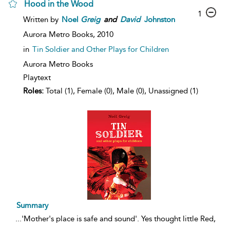
Hood in the Wood
1
Written by
Noel
Greig
and
David
Johnston
Aurora Metro Books,
2010
in
Tin Soldier and Other Plays for Children
Aurora Metro Books
Playtext
Roles:
Total (1), Female (0), Male (0), Unassigned (1)
Summary
...
'Mother's place is safe and sound'. Yes thought little Red,