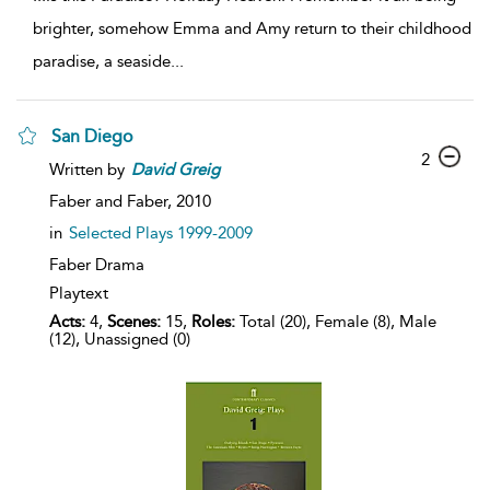
brighter, somehow Emma and Amy return to their childhood
paradise, a seaside
...
San Diego
2
Written by
David
Greig
Faber and Faber,
2010
in
Selected Plays 1999-2009
Faber Drama
Playtext
Acts:
4,
Scenes:
15,
Roles:
Total (20), Female (8), Male
(12), Unassigned (0)