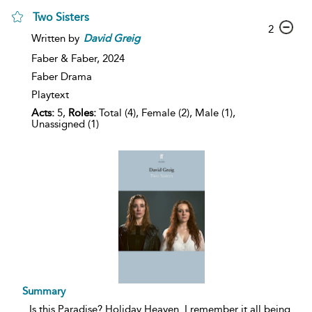
Two Sisters
2
Written by
David
Greig
Faber & Faber,
2024
Faber Drama
Playtext
Acts:
5,
Roles:
Total (4), Female (2), Male (1),
Unassigned (1)
Summary
...
Is this Paradise? Holiday Heaven. I remember it all being