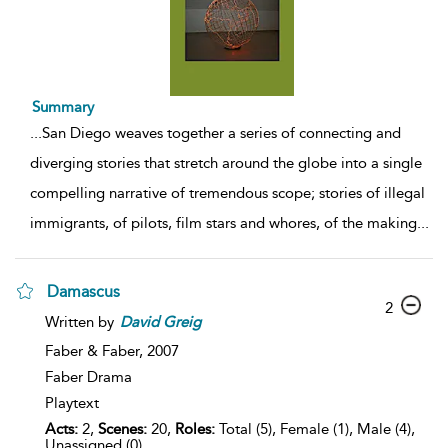
Summary
...
San Diego weaves together a series of connecting and
diverging stories that stretch around the globe into a single
compelling narrative of tremendous scope; stories of illegal
immigrants, of pilots, film stars and whores, of the making
...
Damascus
2
Written by
David
Greig
Faber & Faber,
2007
Faber Drama
Playtext
Acts:
2,
Scenes:
20,
Roles:
Total (5), Female (1), Male (4),
Unassigned (0)