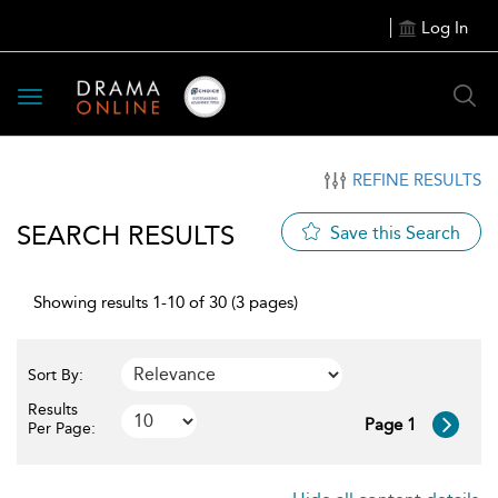
Log In
Toggle
navigation
REFINE RESULTS
SEARCH RESULTS
Save this Search
Showing results 1-10 of 30 (3 pages)
Sort By:
Results
Page 1
Per Page: