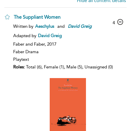
Hide all content details
The Suppliant Women
4
Written by
Aeschylus
and
David
Greig
Adapted by
David Greig
Faber and Faber,
2017
Faber Drama
Playtext
Roles:
Total (6), Female (1), Male (5), Unassigned (0)