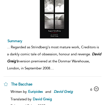
Summary
...
Regarded as Strindberg's most mature work, Creditors is
a darkly comic tale of obsession, honour and revenge.
David
Greig's
version premiered at the Donmar Warehouse,
London, in September 2008.
...
The Bacchae
6
Written by
Euripides
and
David
Greig
Translated by
David Greig