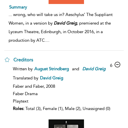
Summary
...
wrong, who will take us in? Aeschylus’ The Suppliant
Women, in a version by
David
Greig
, premiered at the
Lyceum Theatre, Edinburgh, in October 2016, in a
production by ATC.
...
Creditors
6
Written by
August Strindberg
and
David
Greig
Translated by
David Greig
Faber and Faber,
2008
Faber Drama
Playtext
Roles:
Total (3), Female (1), Male (2), Unassigned (0)