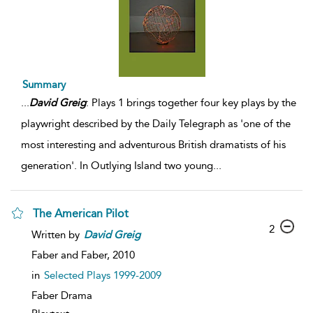
Summary
...
David
Greig
: Plays 1 brings together four key plays by the
playwright described by the Daily Telegraph as 'one of the
most interesting and adventurous British dramatists of his
generation'. In Outlying Island two young
...
The American Pilot
2
Written by
David
Greig
Faber and Faber,
2010
in
Selected Plays 1999-2009
Faber Drama