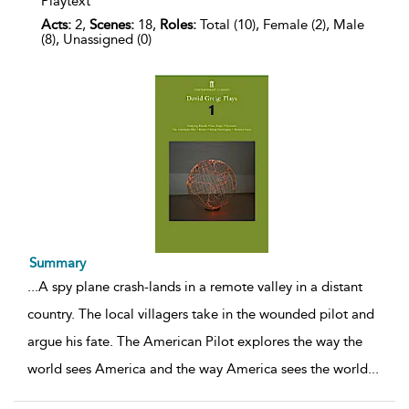
Playtext
Acts:
2,
Scenes:
18,
Roles:
Total (10), Female (2), Male
(8), Unassigned (0)
Summary
...
A spy plane crash-lands in a remote valley in a distant
country. The local villagers take in the wounded pilot and
argue his fate. The American Pilot explores the way the
world sees America and the way America sees the world
...