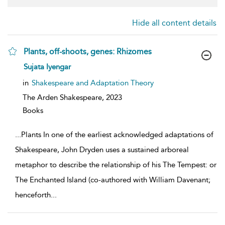
Hide all content details
Plants, off-shoots, genes: Rhizomes
show
Sujata Iyengar
result
details
in
Shakespeare and Adaptation Theory
The Arden Shakespeare,
2023
Books
...
Plants In one of the earliest acknowledged adaptations of
Shakespeare, John Dryden uses a sustained arboreal
metaphor to describe the relationship of his The Tempest: or
The Enchanted Island (co-authored with William Davenant;
henceforth
...