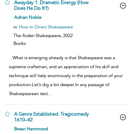
Awayday 1: Dramatic Energy (How
Does He Do It?)
show
Adrian Noble
result
details
in
How to Direct Shakespeare
The Arden Shakespeare,
2022
Books
...
What is emerging already is that Shakespeare was a
supreme craftsman, and an appreciation of his skill and
technique will help enormously in the preparation of your
production.Let’s dig a bit deeper.In any passage of
Shakespearean text
...
A Genre Established: Tragicomedy
1610–42
show
Brean Hammond
result