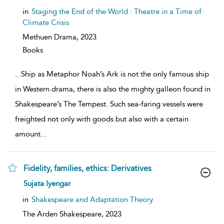
result
details
in
Staging the End of the World : Theatre in a Time of
Climate Crisis
Methuen Drama,
2023
Books
...
Ship as Metaphor Noah’s Ark is not the only famous ship
in Western drama, there is also the mighty galleon found in
Shakespeare’s The Tempest. Such sea-faring vessels were
freighted not only with goods but also with a certain
amount
...
Fidelity, families, ethics: Derivatives
show
Sujata Iyengar
result
details
in
Shakespeare and Adaptation Theory
The Arden Shakespeare,
2023