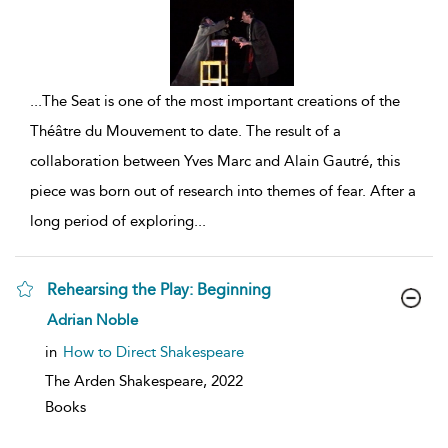
...
The Seat is one of the most important creations of the
Théâtre du Mouvement to date. The result of a
collaboration between Yves Marc and Alain Gautré, this
piece was born out of research into themes of fear. After a
long period of exploring
...
Rehearsing the Play: Beginning
show
Adrian Noble
result
details
in
How to Direct Shakespeare
The Arden Shakespeare,
2022
Books