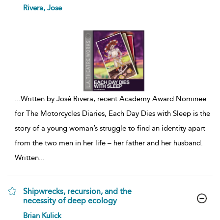
show
Rivera, Jose
result
details
...
Written by José Rivera, recent Academy Award Nominee
for The Motorcycles Diaries, Each Day Dies with Sleep is the
story of a young woman’s struggle to find an identity apart
from the two men in her life – her father and her husband.
Written
...
Shipwrecks, recursion, and the
necessity of deep ecology
show
Brian Kulick