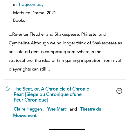
details
in
Tragicomedy
Methuen Drama,
2021
Books
...
Re-enter Fletcher and Shakespeare: Philaster and
Cymbeline Although we no longer think of Shakespeare as
an isolated genius composing somewhere in the
stratosphere, the idea of him gaining inspiration from rival
playwrights can still
...
The Seat, or, A Chronicle of Chronic
Fear: [Siege ou Chronique d'une
Peur Chronique]
show
,
Claire Heggen
Yves Marc
and
Theatre du
result
Mouvement
details