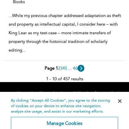
Books
...
While my previous chapter addressed adaptation as theft
and property as intellectual capital, I consider here – with
King Lear as my test-case – more intimate transfers of
property through the historical tradition of scholarly
editing
...
Page 1
2
3
4
5
...
46
1 - 10 of 457 results
Home
About
Accessibility
Contact Us
Help
By clicking “Accept All Cookies”, you agree to the storing
of cookies on your device to enhance site navigation,
analyze site usage, and assist in our marketing efforts.
Manage Cookies