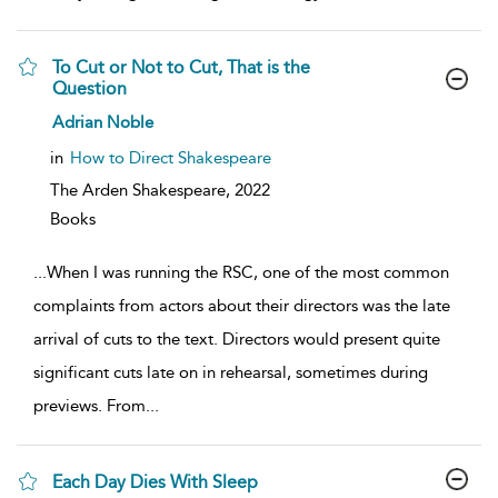
To Cut or Not to Cut, That is the
Question
show
Adrian Noble
result
details
in
How to Direct Shakespeare
The Arden Shakespeare,
2022
Books
...
When I was running the RSC, one of the most common
complaints from actors about their directors was the late
arrival of cuts to the text. Directors would present quite
significant cuts late on in rehearsal, sometimes during
previews. From
...
Each Day Dies With Sleep