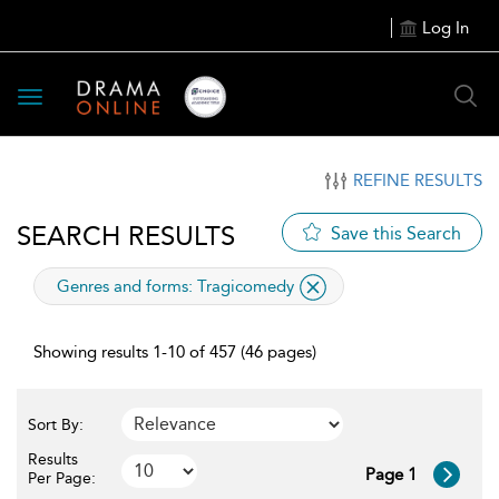
Log In
Toggle
navigation
REFINE RESULTS
SEARCH RESULTS
Save this Search
applied
Genres and forms:
Tragicomedy
filter
Showing results 1-10 of 457 (46 pages)
Sort By:
Results
Page 1
Per Page: