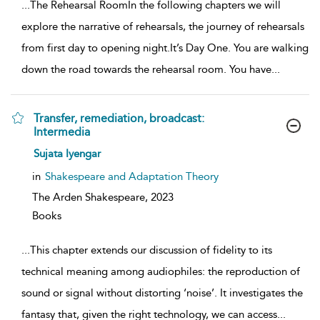
...
The Rehearsal RoomIn the following chapters we will
explore the narrative of rehearsals, the journey of rehearsals
from first day to opening night.It’s Day One. You are walking
down the road towards the rehearsal room. You have
...
Transfer, remediation, broadcast:
Intermedia
show
Sujata Iyengar
result
details
in
Shakespeare and Adaptation Theory
The Arden Shakespeare,
2023
Books
...
This chapter extends our discussion of fidelity to its
technical meaning among audiophiles: the reproduction of
sound or signal without distorting ‘noise’. It investigates the
fantasy that, given the right technology, we can access
...