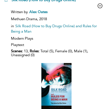
show
Written by
Alex Oates
result
details
Methuen Drama,
2018
in
Silk Road (How to Buy Drugs Online) and Rules for
Being a Man
Modern Plays
Playtext
Scenes:
13,
Roles:
Total (5), Female (0), Male (1),
Unassigned (0)