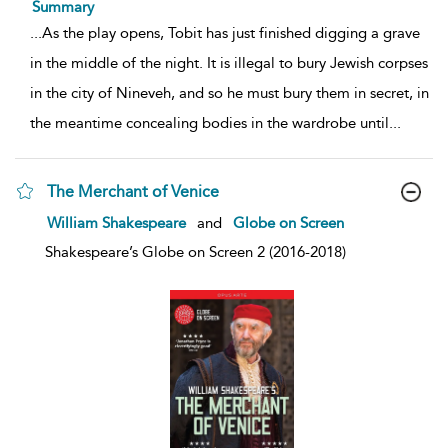
Summary
...
As the play opens, Tobit has just finished digging a grave
in the middle of the night. It is illegal to bury Jewish corpses
in the city of Nineveh, and so he must bury them in secret, in
the meantime concealing bodies in the wardrobe until
...
The Merchant of Venice
show
William Shakespeare
and
Globe on Screen
result
details
Shakespeare’s Globe on Screen 2 (2016-2018)