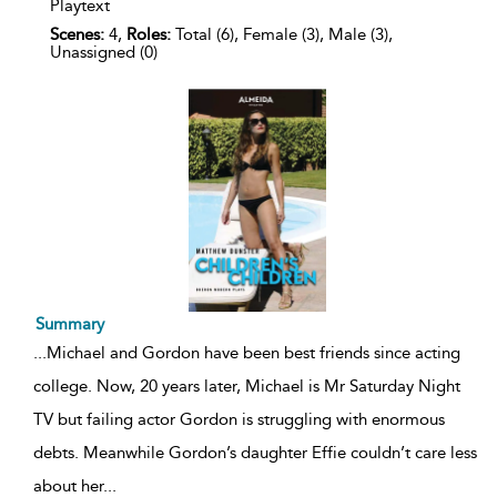
Playtext
Scenes:
4,
Roles:
Total (6), Female (3), Male (3),
Unassigned (0)
Summary
...
Michael and Gordon have been best friends since acting
college. Now, 20 years later, Michael is Mr Saturday Night
TV but failing actor Gordon is struggling with enormous
debts. Meanwhile Gordon’s daughter Effie couldn’t care less
about her
...