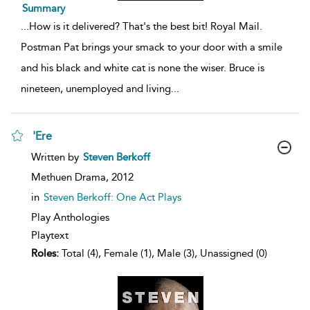
Summary
...
How is it delivered? That's the best bit! Royal Mail.
Postman Pat brings your smack to your door with a smile
and his black and white cat is none the wiser. Bruce is
nineteen, unemployed and living
...
'Ere
show
Written by
Steven Berkoff
result
details
Methuen Drama,
2012
in
Steven Berkoff: One Act Plays
Play Anthologies
Playtext
Roles:
Total (4), Female (1), Male (3), Unassigned (0)