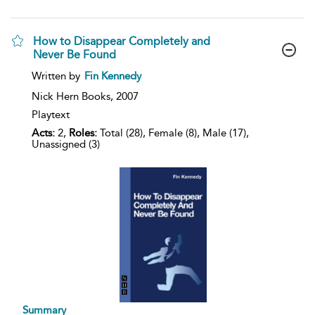
How to Disappear Completely and
Never Be Found
show
Written by
Fin Kennedy
result
details
Nick Hern Books,
2007
Playtext
Acts:
2,
Roles:
Total (28), Female (8), Male (17),
Unassigned (3)
Summary