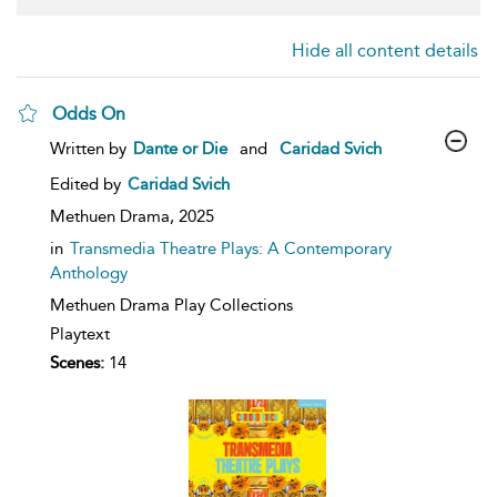
Hide all content details
Odds On
show
Written by
Dante or Die
and
Caridad Svich
result
details
Edited by
Caridad Svich
Methuen Drama,
2025
in
Transmedia Theatre Plays: A Contemporary
Anthology
Methuen Drama Play Collections
Playtext
Scenes:
14