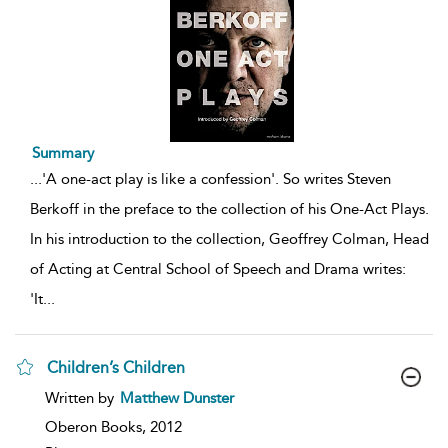
Summary
...
'A one-act play is like a confession'. So writes Steven
Berkoff in the preface to the collection of his One-Act Plays.
In his introduction to the collection, Geoffrey Colman, Head
of Acting at Central School of Speech and Drama writes:
'It
...
Children’s Children
show
Written by
Matthew Dunster
result
details
Oberon Books,
2012