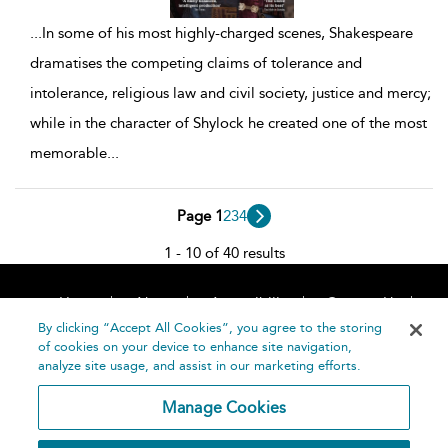
...
In some of his most highly-charged scenes, Shakespeare
dramatises the competing claims of tolerance and
intolerance, religious law and civil society, justice and mercy;
while in the character of Shylock he created one of the most
memorable
...
Page 1
2
3
4
1 - 10 of 40 results
Home
About
Accessibility
Contact Us
Help
By clicking “Accept All Cookies”, you agree to the storing
of cookies on your device to enhance site navigation,
analyze site usage, and assist in our marketing efforts.
Manage Cookies