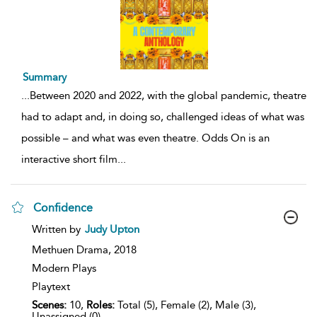
Summary
...
Between 2020 and 2022, with the global pandemic, theatre
had to adapt and, in doing so, challenged ideas of what was
possible – and what was even theatre. Odds On is an
interactive short film
...
Confidence
show
Written by
Judy Upton
result
details
Methuen Drama,
2018
Modern Plays
Playtext
Scenes:
10,
Roles:
Total (5), Female (2), Male (3),
Unassigned (0)