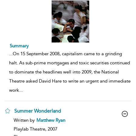
Summary
...
On 15 September 2008, capitalism came to a grinding
halt. As sub-prime mortgages and toxic securities continued
to dominate the headlines well into 2009, the National
Theatre asked David Hare to write an urgent and immediate
work
...
Summer Wonderland
show
Written by
Matthew Ryan
result
details
Playlab Theatre,
2007