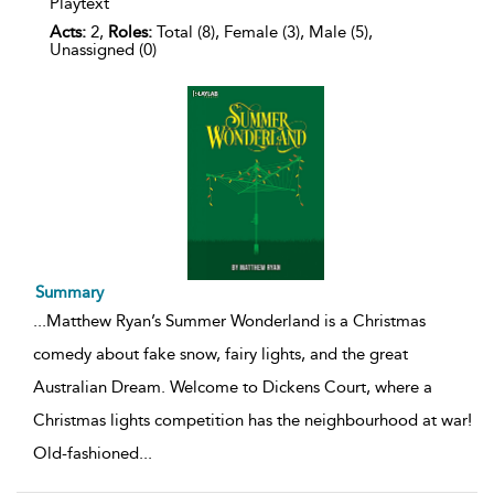
Playtext
Acts:
2,
Roles:
Total (8), Female (3), Male (5),
Unassigned (0)
Summary
...
Matthew Ryan’s Summer Wonderland is a Christmas
comedy about fake snow, fairy lights, and the great
Australian Dream. Welcome to Dickens Court, where a
Christmas lights competition has the neighbourhood at war!
Old-fashioned
...