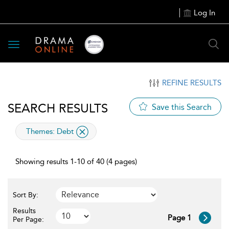
Log In
Toggle
navigation
REFINE RESULTS
SEARCH RESULTS
Save this Search
applied
Themes:
Debt
filter
Showing results 1-10 of 40 (4 pages)
Sort By:
Results
Page 1
Per Page: