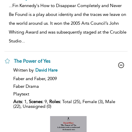
...
Fin Kennedy's How to Disappear Completely and Never
Be Found is a play about identity and the traces we leave on
the world around us. It won the 2005 Arts Council’s John
Whiting Award and was subsequently staged at the Crucible
Studio
...
The Power of Yes
show
Written by
David Hare
result
details
Faber and Faber,
2009
Faber Drama
Playtext
Acts:
1,
Scenes:
9,
Roles:
Total (25), Female (3), Male
(22), Unassigned (0)