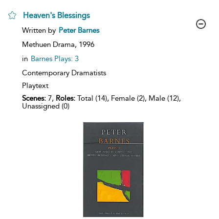
Heaven's Blessings
show
Written by
Peter Barnes
result
details
Methuen Drama,
1996
in
Barnes Plays: 3
Contemporary Dramatists
Playtext
Scenes:
7,
Roles:
Total (14), Female (2), Male (12),
Unassigned (0)