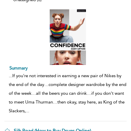
Summary
...
If you're not interested in earning a new pair of Nikes by
the end of the day…complete designer wardrobe by the end
of the week…all the beers you can drink…if you don't want
to meet Uma Thurman…then okay, stay here, as King of the
Slackers,
...
Silk Road (How to Buy Drugs Online)