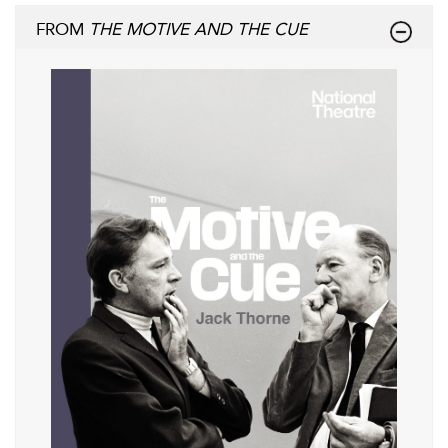
FROM
THE MOTIVE AND THE CUE