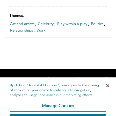
Themes:
Art and artists
,
Celebrity
,
Play within a play
,
Politics
,
Relationships
,
Work
Home
About
Accessibility
Contact Us
Help
By clicking “Accept All Cookies”, you agree to the storing
of cookies on your device to enhance site navigation,
analyze site usage, and assist in our marketing efforts.
Manage Cookies