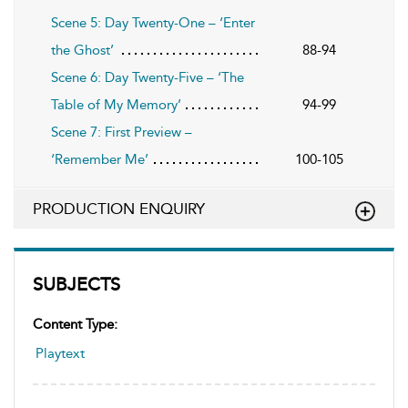
Scene 5: Day Twenty-One – ‘Enter
the Ghost’
88-94
Scene 6: Day Twenty-Five – ‘The
Table of My Memory’
94-99
Scene 7: First Preview –
‘Remember Me’
100-105
PRODUCTION ENQUIRY
SUBJECTS
Content Type:
Playtext