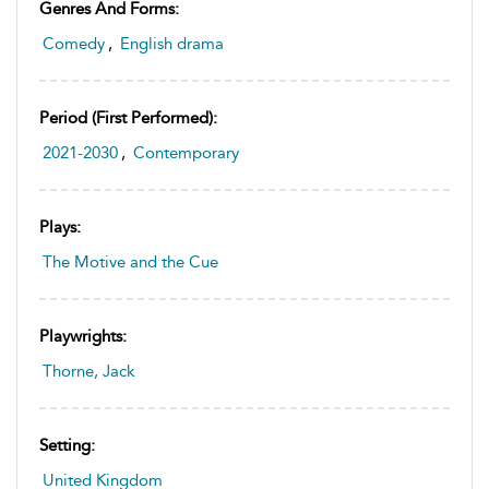
Genres And Forms:
Comedy
,
English drama
Period (first Performed):
2021-2030
,
Contemporary
Plays:
The Motive and the Cue
Playwrights:
Thorne, Jack
Setting:
United Kingdom