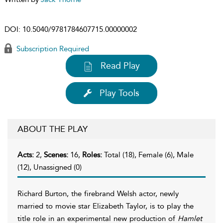
DOI:
10.5040/9781784607715.00000002
Subscription Required
Read Play
Play Tools
ABOUT THE PLAY
Acts:
2,
Scenes:
16,
Roles:
Total (18), Female (6), Male
(12), Unassigned (0)
Richard Burton, the firebrand Welsh actor, newly
married to movie star Elizabeth Taylor, is to play the
title role in an experimental new production of
Hamlet