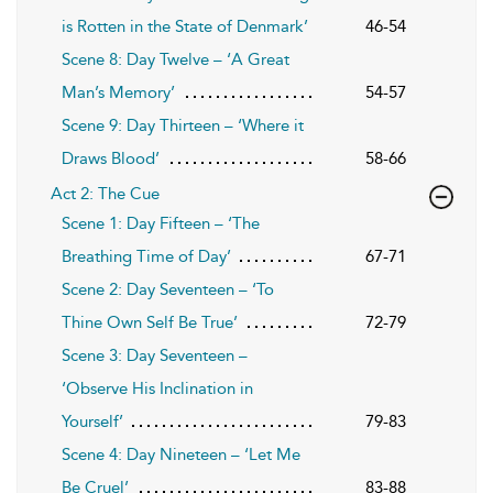
is Rotten in the State of Denmark’
46-54
Scene 8: Day Twelve – ‘A Great
Man’s Memory’
54-57
Scene 9: Day Thirteen – ‘Where it
Draws Blood’
58-66
Act 2: The Cue
Scene 1: Day Fifteen – ‘The
Breathing Time of Day’
67-71
Scene 2: Day Seventeen – ‘To
Thine Own Self Be True’
72-79
Scene 3: Day Seventeen –
‘Observe His Inclination in
Yourself’
79-83
Scene 4: Day Nineteen – ‘Let Me
Be Cruel’
83-88