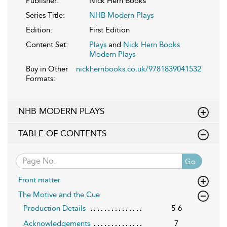
Publisher:
Nick Hern Books
Series Title:
NHB Modern Plays
Edition:
First Edition
Content Set:
Plays
and
Nick Hern Books
Modern Plays
Buy in Other
nickhernbooks.co.uk/9781839041532
Formats:
NHB MODERN PLAYS
TABLE OF CONTENTS
Go
Front matter
The Motive and the Cue
Production Details
5-6
Acknowledgements
7