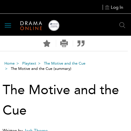
Log In
Toggle
navigation
Home
Playtext
The Motive and the Cue
The Motive and the Cue
(summary)
The Motive and the
Cue
Written by
Jack Thorne