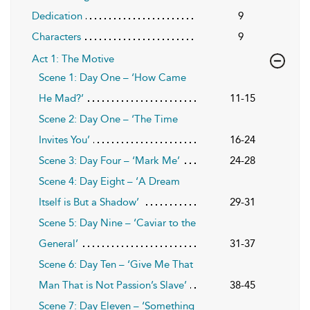
Dedication
9
Characters
9
Act 1: The Motive
Scene 1: Day One – ‘How Came
He Mad?’
11-15
Scene 2: Day One – ‘The Time
Invites You’
16-24
Scene 3: Day Four – ‘Mark Me’
24-28
Scene 4: Day Eight – ‘A Dream
Itself is But a Shadow’
29-31
Scene 5: Day Nine – ‘Caviar to the
General’
31-37
Scene 6: Day Ten – ‘Give Me That
Man That is Not Passion’s Slave’
38-45
Scene 7: Day Eleven – ‘Something