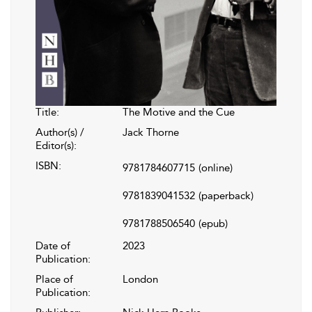
Title:
The Motive and the Cue
Author(s) /
Jack Thorne
Editor(s):
ISBN:
9781784607715
(online)
9781839041532
(paperback)
9781788506540
(epub)
Date of
2023
Publication:
Place of
London
Publication: