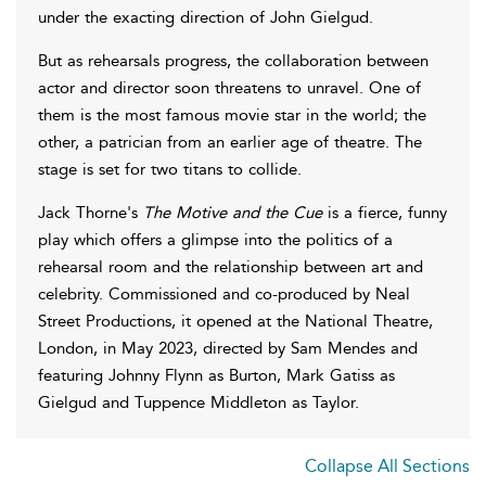
under the exacting direction of John Gielgud.
But as rehearsals progress, the collaboration between
actor and director soon threatens to unravel. One of
them is the most famous movie star in the world; the
other, a patrician from an earlier age of theatre. The
stage is set for two titans to collide.
Jack Thorne's
The Motive and the Cue
is a fierce, funny
play which offers a glimpse into the politics of a
rehearsal room and the relationship between art and
celebrity. Commissioned and co-produced by Neal
Street Productions, it opened at the National Theatre,
London, in May 2023, directed by Sam Mendes and
featuring Johnny Flynn as Burton, Mark Gatiss as
Gielgud and Tuppence Middleton as Taylor.
Collapse All Sections