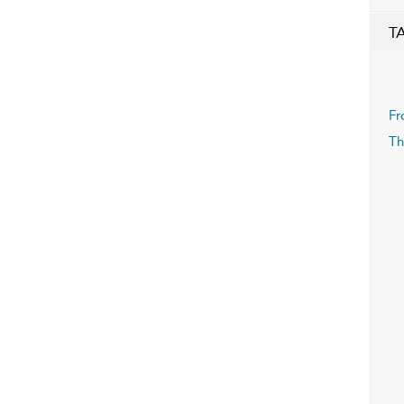
T
Fr
Th