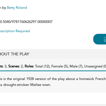
n by
Betty Roland
0.5040/9781760626297.00000007
scription Required
BOUT THE PLAY
ts:
3,
Scenes:
2,
Roles:
Total (12), Female (5), Male (7), Unassigned (0
is is the original 1928 version of the play about a homesick Frenc
 a drought-stricken Mallee town.