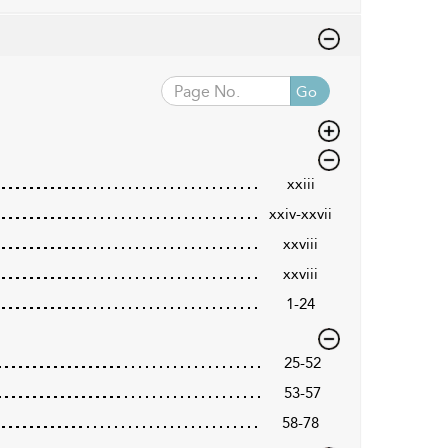
Go
xxiii
xxiv-xxvii
xxviii
xxviii
1-24
25-52
53-57
58-78