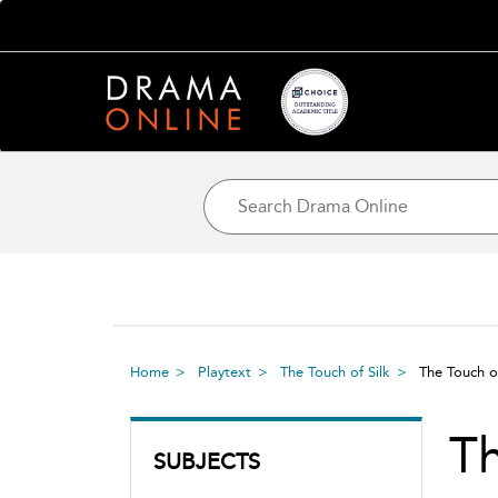
Home
Playtext
The Touch of Silk
The Touch o
Th
SUBJECTS