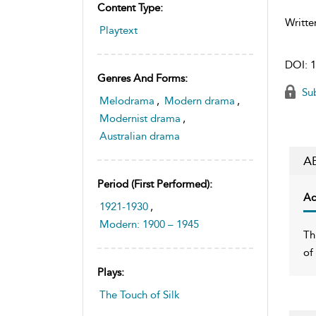
Content Type:
Writte
Playtext
DOI:
1
Genres And Forms:
Sub
Melodrama
,
Modern drama
,
Modernist drama
,
Australian drama
A
Period (first Performed):
Ac
1921-1930
,
Modern: 1900 – 1945
Th
of
Plays:
The Touch of Silk