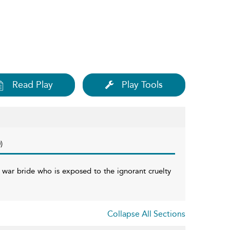
Read Play
Play Tools
)
h war bride who is exposed to the ignorant cruelty
Collapse All Sections