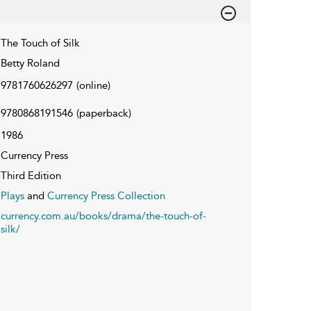
The Touch of Silk
Betty Roland
9781760626297
(online)
9780868191546
(paperback)
1986
Currency Press
Third Edition
Plays
and
Currency Press Collection
currency.com.au/books/drama/the-touch-of-
silk/