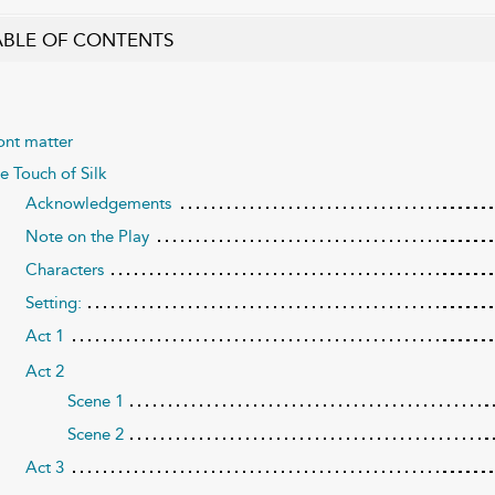
ABLE OF CONTENTS
ont matter
e Touch of Silk
Acknowledgements
Note on the Play
Characters
Setting:
Act 1
Act 2
Scene 1
Scene 2
Act 3