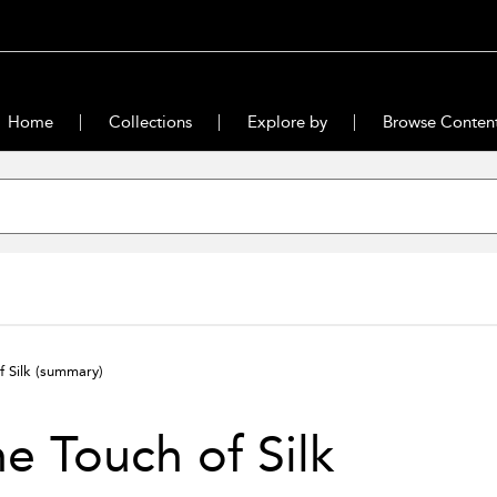
Home
Collections
Explore by
Browse Conten
f Silk
(summary)
e Touch of Silk