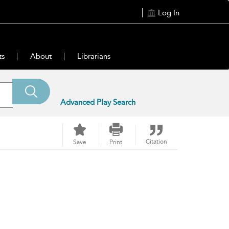
Log In
ts
About
Librarians
Advanced Play Search
Citation
Save
Print