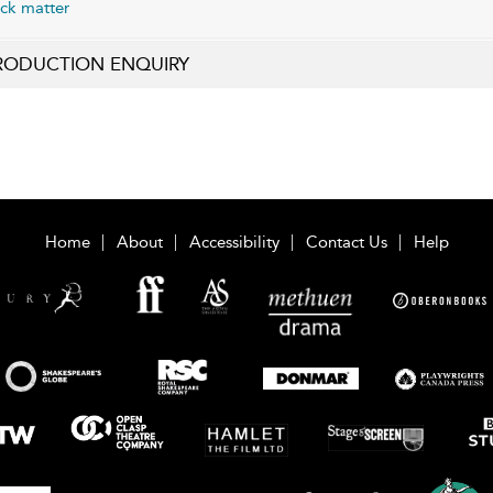
ck matter
RODUCTION ENQUIRY
Home
About
Accessibility
Contact Us
Help