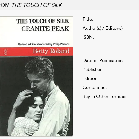
ROM
THE TOUCH OF SILK
Title:
Author(s) / Editor(s):
ISBN:
Date of Publication:
Publisher:
Edition:
Content Set:
Buy in Other Formats: