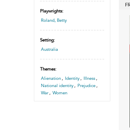
F
Playwrights:
Roland, Betty
Setting:
Australia
Themes:
Alienation
,
Identity
,
Illness
,
National identity
,
Prejudice
,
War
,
Women